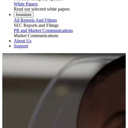
White Papers
Read our selected white papers
Investors
All Reports And Filings
SEC Reports and Filings
PR and Market Communications
Market Communications
About Us
Support