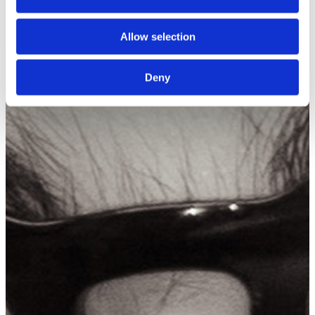
Allow selection
Deny