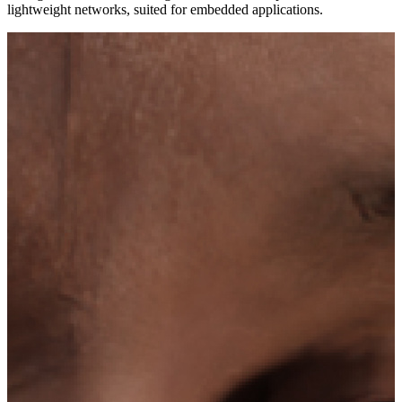
lightweight networks, suited for embedded applications.