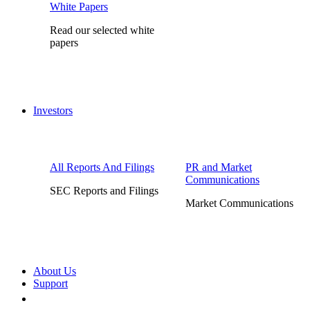
White Papers
Read our selected white
papers
Investors
All Reports And Filings
PR and Market
Communications
SEC Reports and Filings
Market Communications
About Us
Support