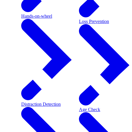
Hands-on-wheel
Loss Prevention
Distraction Detection
Age Check