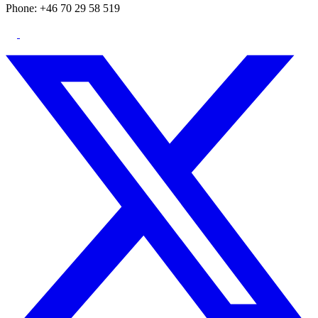
Phone: +46 70 29 58 519