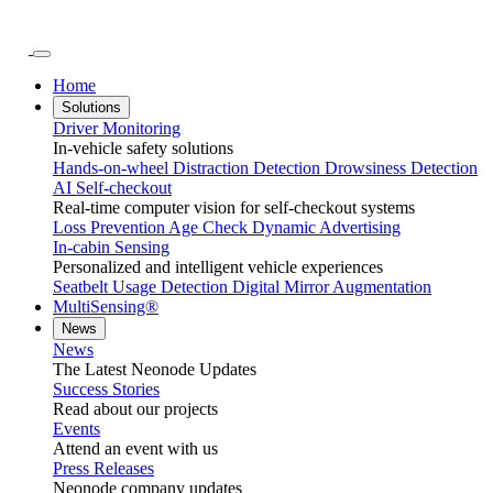
Home
Solutions
Driver Monitoring
In-vehicle safety solutions
Hands-on-wheel
Distraction Detection
Drowsiness Detection
AI Self-checkout
Real-time computer vision for self-checkout systems
Loss Prevention
Age Check
Dynamic Advertising
In-cabin Sensing
Personalized and intelligent vehicle experiences
Seatbelt Usage Detection
Digital Mirror Augmentation
MultiSensing®
News
News
The Latest Neonode Updates
Success Stories
Read about our projects
Events
Attend an event with us
Press Releases
Neonode company updates