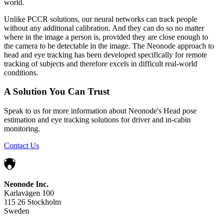
world.
Unlike PCCR solutions, our neural networks can track people
without any additional calibration. And they can do so no matter
where in the image a person is, provided they are close enough to
the camera to be detectable in the image. The Neonode approach to
head and eye tracking has been developed specifically for remote
tracking of subjects and therefore excels in difficult real-world
conditions.
A Solution You Can Trust
Speak to us for more information about Neonode's Head pose
estimation and eye tracking solutions for driver and in-cabin
monitoring.
Contact Us
Neonode Inc.
Karlavägen 100
115 26 Stockholm
Sweden