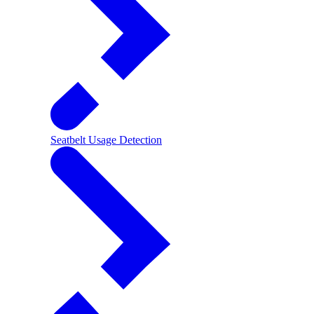
Seatbelt Usage Detection