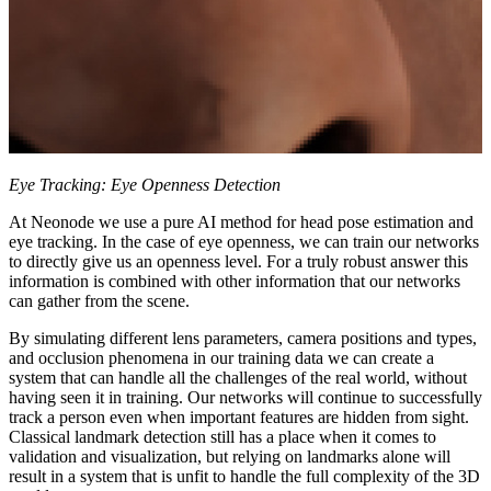
Eye Tracking: Eye Openness Detection
At Neonode we use a pure AI method for head pose estimation and
eye tracking. In the case of eye openness, we can train our networks
to directly give us an openness level. For a truly robust answer this
information is combined with other information that our networks
can gather from the scene.
By simulating different lens parameters, camera positions and types,
and occlusion phenomena in our training data we can create a
system that can handle all the challenges of the real world, without
having seen it in training. Our networks will continue to successfully
track a person even when important features are hidden from sight.
Classical landmark detection still has a place when it comes to
validation and visualization, but relying on landmarks alone will
result in a system that is unfit to handle the full complexity of the 3D