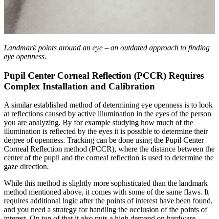
Landmark points around an eye – an outdated approach to finding
eye openness.
Pupil Center Corneal Reflection (PCCR) Requires
Complex Installation and Calibration
A similar established method of determining eye openness is to look
at reflections caused by active illumination in the eyes of the person
you are analyzing. By for example studying how much of the
illumination is reflected by the eyes it is possible to determine their
degree of openness. Tracking can be done using the Pupil Center
Corneal Reflection method (PCCR), where the distance between the
center of the pupil and the corneal reflection is used to determine the
gaze direction.
While this method is slightly more sophisticated than the landmark
method mentioned above, it comes with some of the same flaws. It
requires additional logic after the points of interest have been found,
and you need a strategy for handling the occlusion of the points of
interest. On top of that it also puts a high demand on hardware