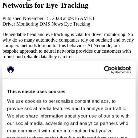
Networks for Eye Tracking
Published November 15, 2023 at 09:16 AM ET
Driver Monitoring
DMS
News
Eye Tracking
Dependable head and eye tracking is vital for driver monitoring. So
why do so many automotive companies rely on outdated and overly
complex methods to monitor this behavior? At Neonode, our
bespoke approach to neural networks provides our customers with
robust and reliable data they can trust.
Head pose estimation and eye tracking have many use cases.
Knowing where a person’s attention is directed can be useful in
commercial applications like visual merchandising, advertising and
consumer electronics. But accurate tracking becomes vital in
applications like
Driver Monitoring
, and therefore, it is integral to
This website uses cookies
have high data integrity and accuracy.
We use cookies to personalise content and ads, to
Neural networks are the go-to solution for obtaining information for
provide social media features and to analyse our traffic.
use in head and eye tracking, however it is still common to find
We also share information about your use of our site with
them applied in ways that are outdated, requiring complex additional
logic after the networks have been used, requiring additional post-
our social media, advertising and analytics partners who
processing to extract approximations from the neural networks
may combine it with other information that you’ve
instead of reading the desired value directly.