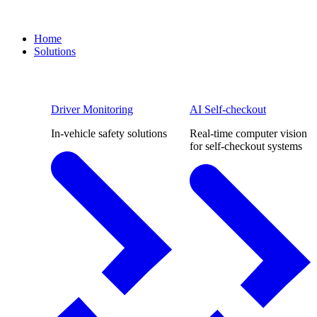
Home
Solutions
Driver Monitoring
AI Self-checkout
In-vehicle safety solutions
Real-time computer vision
for self-checkout systems