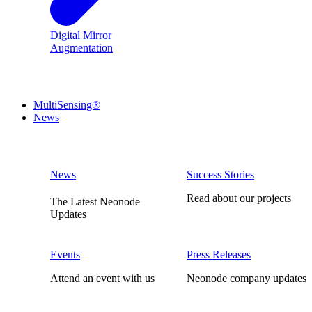
Digital Mirror
Augmentation
MultiSensing®
News
News
Success Stories
Read about our projects
The Latest Neonode
Updates
Events
Press Releases
Attend an event with us
Neonode company updates