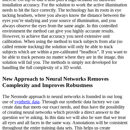
installation accuracy. For the solution to work the active illumination
needs to hit the face correctly. The technology has its roots in eye
tacking headsets, where you always know the distance between the
eyes you’re studying and your source of illumination, and you
always observe the eyes from the same angle. In this controlled
environment the method can give you highly accurate results.
However, to achieve that accuracy you need extensive unit
calibration. When using the method to track subjects from afar (so
called remote tracking) the solution will only be able to track
subjects which are within a pre-calibrated “headbox”. If you want to
be able to track persons no matter where they are in the image, this
solution will fail you. The methods is simply not developed for
handling the full complexity of a 3D world.
New Approach to Neural Networks Removes
Complexity and Improves Robustness
The Neonode approach to neural networks is founded in our long
use of
synthetic data
. Through our synthetic data factory we can
create data that meets our exact needs, and thus have the possibility
of creating neural networks which provide a direct answer to the
question we’re asking. In this data we will also be sure that we treat
all eyes and all faces in the same way. Annotations will be consistent
throughout the entire training data sets. This helps us create