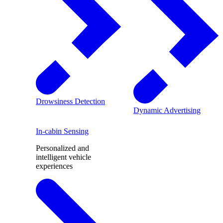
Drowsiness Detection
Dynamic Advertising
In-cabin Sensing
Personalized and
intelligent vehicle
experiences