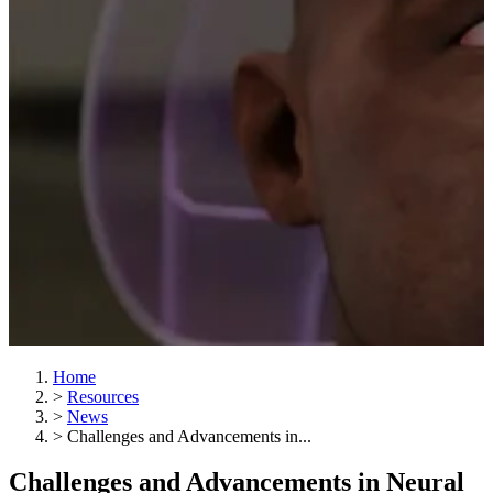
Home
>
Resources
>
News
>
Challenges and Advancements in...
Challenges and Advancements in Neural