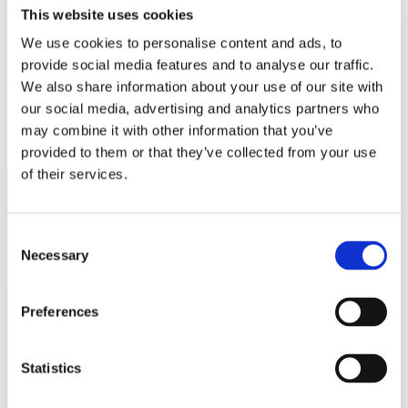
White Papers
This website uses cookies
Read our selected white papers
We use cookies to personalise content and ads, to
Investors
All Reports And Filings
provide social media features and to analyse our traffic.
SEC Reports and Filings
We also share information about your use of our site with
PR and Market Communications
our social media, advertising and analytics partners who
Market Communications
About Us
may combine it with other information that you’ve
Support
provided to them or that they’ve collected from your use
of their services.
Consent
Necessary
Selection
Preferences
Statistics