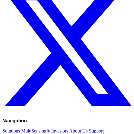
Navigation
Solutions
MultiSensing®
Investors
About Us
Support