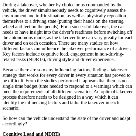
During a takeover, whether by choice or as commanded by the
vehicle, the driver simultaneously needs to cognitively assess the
environment and traffic situation, as well as physically reposition
themselves to a driving state (putting their hands on the steering
wheel and feet on the pedals). For a successful takeover, the car
needs to have insight into the driver’s readiness before switching off
the autonomous mode, as the takeover time can vary greatly for each
driver and on each occasion. There are many studies on how
different factors can influence the takeover performance of a driver.
Key factors include cognitive load, engagement in non-driving-
related tasks (NDRTs), driving style and driver experience.
Because there are so many influencing factors, finding a takeover
strategy that works for every driver in every situation has proved to
be difficult. From the studies performed it appears that there is no
single time budget (time needed to respond to a warning) which can
meet the requirements of all different scenarios. An optimal takeover
process therefore needs to be designed in a way which it can
identify the influencing factors and tailor the takeover in each
scenario.
So how can the vehicle understand the state of the driver and adapt
accordingly?
Cognitive Load and NDRTs