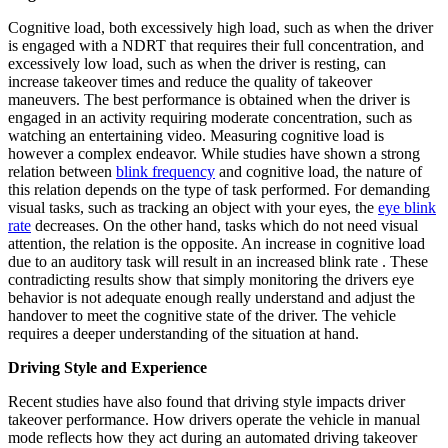
Cognitive load, both excessively high load, such as when the driver
is engaged with a NDRT that requires their full concentration, and
excessively low load, such as when the driver is resting, can
increase takeover times and reduce the quality of takeover
maneuvers. The best performance is obtained when the driver is
engaged in an activity requiring moderate concentration, such as
watching an entertaining video. Measuring cognitive load is
however a complex endeavor. While studies have shown a strong
relation between
blink frequency
and cognitive load, the nature of
this relation depends on the type of task performed. For demanding
visual tasks, such as tracking an object with your eyes, the
eye blink
rate
decreases. On the other hand, tasks which do not need visual
attention, the relation is the opposite. An increase in cognitive load
due to an auditory task will result in an increased blink rate . These
contradicting results show that simply monitoring the drivers eye
behavior is not adequate enough really understand and adjust the
handover to meet the cognitive state of the driver. The vehicle
requires a deeper understanding of the situation at hand.
Driving Style and Experience
Recent studies have also found that driving style impacts driver
takeover performance. How drivers operate the vehicle in manual
mode reflects how they act during an automated driving takeover