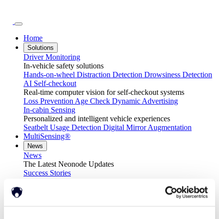
Home
Solutions
Driver Monitoring
In-vehicle safety solutions
Hands-on-wheel
Distraction Detection
Drowsiness Detection
AI Self-checkout
Real-time computer vision for self-checkout systems
Loss Prevention
Age Check
Dynamic Advertising
In-cabin Sensing
Personalized and intelligent vehicle experiences
Seatbelt Usage Detection
Digital Mirror Augmentation
MultiSensing®
News
News
The Latest Neonode Updates
Success Stories
Read about our projects
Events
Attend an event with us
Press Releases
Neonode company updates