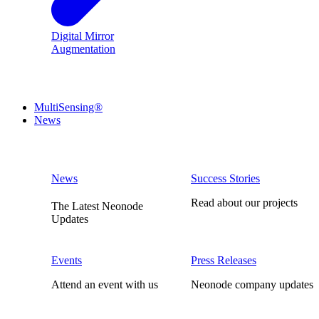
Digital Mirror
Augmentation
MultiSensing®
News
News
Success Stories
Read about our projects
The Latest Neonode
Updates
Events
Press Releases
Attend an event with us
Neonode company updates