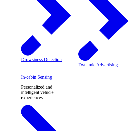
Drowsiness Detection
Dynamic Advertising
In-cabin Sensing
Personalized and
intelligent vehicle
experiences