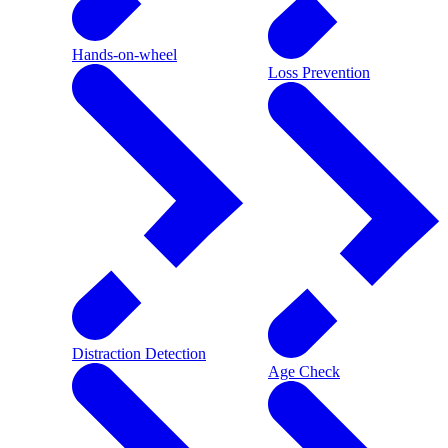
Hands-on-wheel
Loss Prevention
Distraction Detection
Age Check