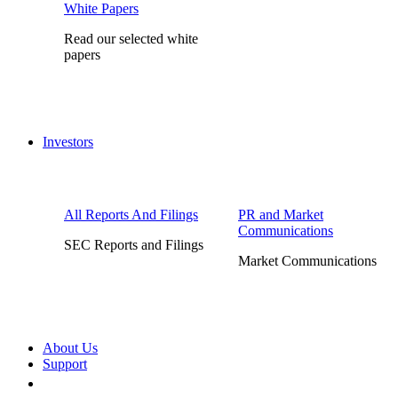
White Papers
Read our selected white
papers
Investors
All Reports And Filings
PR and Market
Communications
SEC Reports and Filings
Market Communications
About Us
Support