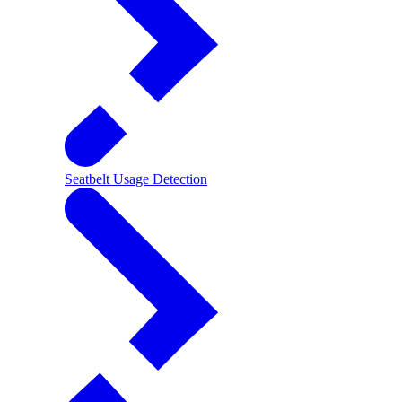
Seatbelt Usage Detection