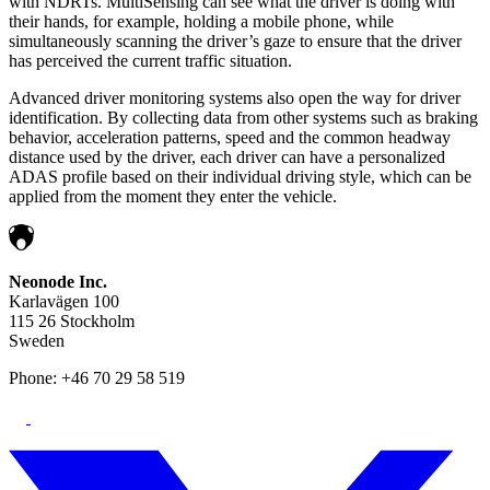
with NDRTs. MultiSensing can see what the driver is doing with
their hands, for example, holding a mobile phone, while
simultaneously scanning the driver’s gaze to ensure that the driver
has perceived the current traffic situation.
Advanced driver monitoring systems also open the way for driver
identification. By collecting data from other systems such as braking
behavior, acceleration patterns, speed and the common headway
distance used by the driver, each driver can have a personalized
ADAS profile based on their individual driving style, which can be
applied from the moment they enter the vehicle.
Neonode Inc.
Karlavägen 100
115 26 Stockholm
Sweden
Phone: +46 70 29 58 519