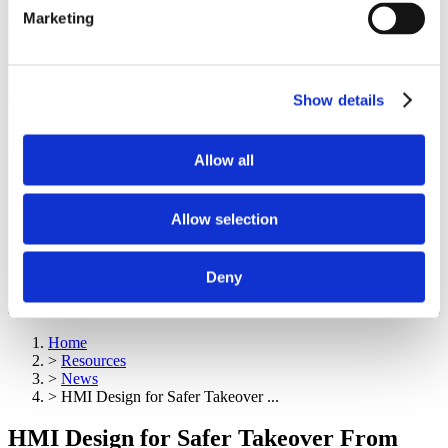
Marketing
Show details
Allow all
Allow selection
Deny
Home
>
Resources
>
News
>
HMI Design for Safer Takeover ...
HMI Design for Safer Takeover From