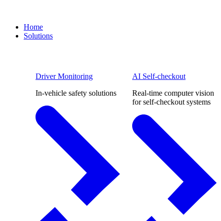
Home
Solutions
Driver Monitoring
AI Self-checkout
In-vehicle safety solutions
Real-time computer vision
for self-checkout systems