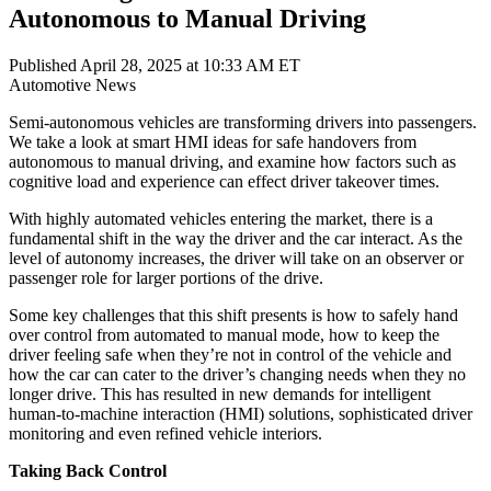
Autonomous to Manual Driving
Published April 28, 2025 at 10:33 AM ET
Automotive
News
Semi-autonomous vehicles are transforming drivers into passengers.
We take a look at smart HMI ideas for safe handovers from
autonomous to manual driving, and examine how factors such as
cognitive load and experience can effect driver takeover times.
With highly automated vehicles entering the market, there is a
fundamental shift in the way the driver and the car interact. As the
level of autonomy increases, the driver will take on an observer or
passenger role for larger portions of the drive.
Some key challenges that this shift presents is how to safely hand
over control from automated to manual mode, how to keep the
driver feeling safe when they’re not in control of the vehicle and
how the car can cater to the driver’s changing needs when they no
longer drive. This has resulted in new demands for intelligent
human-to-machine interaction (HMI) solutions, sophisticated driver
monitoring and even refined vehicle interiors.
Taking Back Control