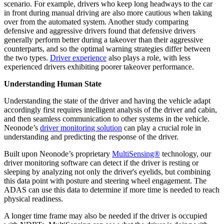
scenario. For example, drivers who keep long headways to the car
in front during manual driving are also more cautious when taking
over from the automated system. Another study comparing
defensive and aggressive drivers found that defensive drivers
generally perform better during a takeover than their aggressive
counterparts, and so the optimal warning strategies differ between
the two types.
Driver experience
also plays a role, with less
experienced drivers exhibiting poorer takeover performance.
Understanding Human State
Understanding the state of the driver and having the vehicle adapt
accordingly first requires intelligent analysis of the driver and cabin,
and then seamless communication to other systems in the vehicle.
Neonode’s
driver monitoring solution
can play a crucial role in
understanding and predicting the response of the driver.
Built upon Neonode’s proprietary
MultiSensing®
technology, our
driver monitoring software can detect if the driver is resting or
sleeping by analyzing not only the driver's eyelids, but combining
this data point with posture and steering wheel engagement. The
ADAS can use this data to determine if more time is needed to reach
physical readiness.
A longer time frame may also be needed if the driver is occupied