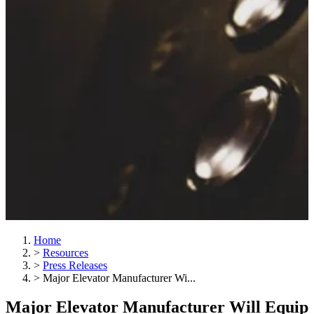
Home
>
Resources
>
Press Releases
>
Major Elevator Manufacturer Wi...
Major Elevator Manufacturer Will Equip