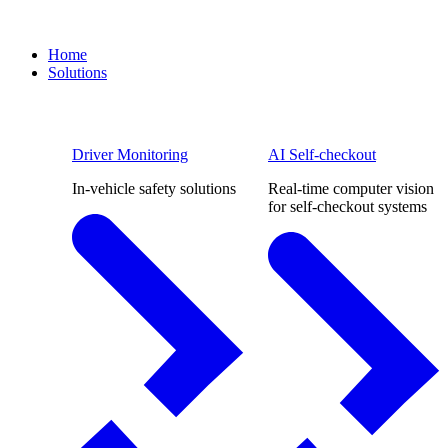
Home
Solutions
Driver Monitoring
AI Self-checkout
In-vehicle safety solutions
Real-time computer vision
for self-checkout systems