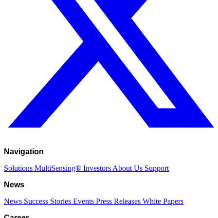
Navigation
Solutions
MultiSensing®
Investors
About Us
Support
News
News
Success Stories
Events
Press Releases
White Papers
Career