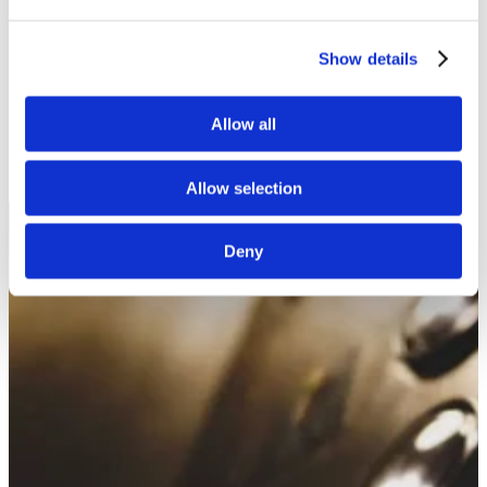
White Papers
Read our selected white papers
Investors
Show details
All Reports And Filings
SEC Reports and Filings
PR and Market Communications
Allow all
Market Communications
About Us
Support
Allow selection
Deny