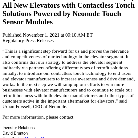
All New Elevators with Contactless Touch
Solutions Powered by Neonode Touch
Sensor Modules
Published November 1, 2021 at 09:10 AM ET
Regulatory
Press Releases
“This is a significant step forward for us and proves the relevance
and competitiveness of our technology in the elevator segment. It
also confirms that our strategy to address the elevator segment
indirectly via partners offering different types of retrofit solutions
initially, to introduce our contactless touch technology to end users
and elevator manufacturers to increase awareness and drive demand,
works. In the next step we will ramp up our efforts to win more
businesses with elevator manufacturers and to continue to scale our
retrofit business with both elevator manufacturers and other types of
customers active in the important aftermarket for elevators,” said
Urban Forssell, CEO of Neonode.
For more information, please contact:
Investor Relations
David Brunton