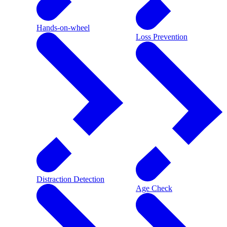
Hands-on-wheel
Loss Prevention
Distraction Detection
Age Check