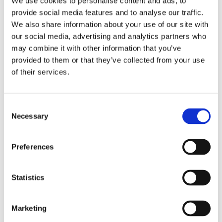
We use cookies to personalise content and ads, to
provide social media features and to analyse our traffic.
We also share information about your use of our site with
our social media, advertising and analytics partners who
Home
may combine it with other information that you’ve
Solutions
Driver Monitoring
provided to them or that they’ve collected from your use
In-vehicle safety solutions
of their services.
Hands-on-wheel
Distraction Detection
Drowsiness Detection
AI Self-checkout
Real-time computer vision for self-checkout systems
Loss Prevention
Age Check
Dynamic Advertising
Consent
In-cabin Sensing
Necessary
Selection
Personalized and intelligent vehicle experiences
Seatbelt Usage Detection
Digital Mirror Augmentation
MultiSensing®
Preferences
News
News
The Latest Neonode Updates
Success Stories
Statistics
Read about our projects
Events
Attend an event with us
Marketing
Press Releases
Neonode company updates