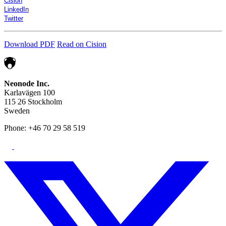
Cision
LinkedIn
Twitter
Download PDF
Read on Cision
Neonode Inc.
Karlavägen 100
115 26 Stockholm
Sweden
Phone: +46 70 29 58 519