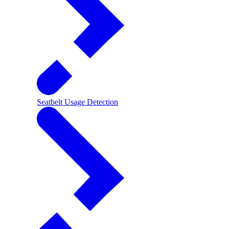
Seatbelt Usage Detection