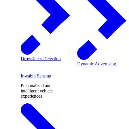
Drowsiness Detection
Dynamic Advertising
In-cabin Sensing
Personalized and
intelligent vehicle
experiences