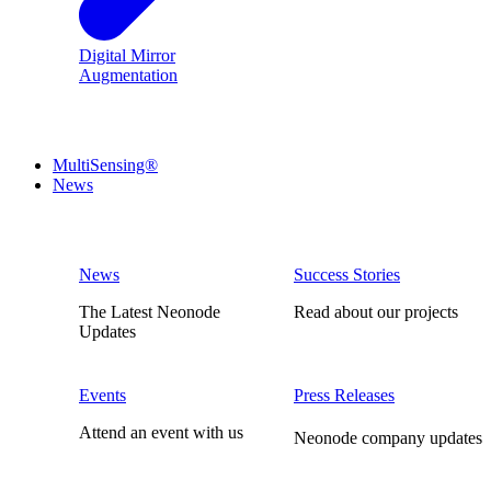
Digital Mirror
Augmentation
MultiSensing®
News
News
Success Stories
The Latest Neonode
Read about our projects
Updates
Events
Press Releases
Attend an event with us
Neonode company updates