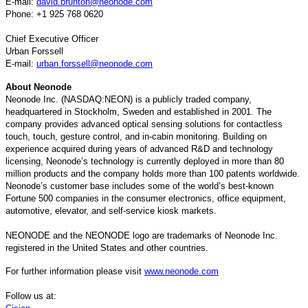
E-mail:
david.brunton@neonode.com
Phone: +1 925 768 0620
Chief Executive Officer
Urban Forssell
E-mail:
urban.forssell@neonode.com
About Neonode
Neonode Inc. (NASDAQ:NEON) is a publicly traded company,
headquartered in Stockholm, Sweden and established in 2001. The
company provides advanced optical sensing solutions for contactless
touch, touch, gesture control, and in-cabin monitoring. Building on
experience acquired during years of advanced R&D and technology
licensing, Neonode’s technology is currently deployed in more than 80
million products and the company holds more than 100 patents worldwide.
Neonode’s customer base includes some of the world’s best-known
Fortune 500 companies in the consumer electronics, office equipment,
automotive, elevator, and self-service kiosk markets.
NEONODE and the NEONODE logo are trademarks of Neonode Inc.
registered in the United States and other countries.
For further information please visit
www.neonode.com
Follow us at: