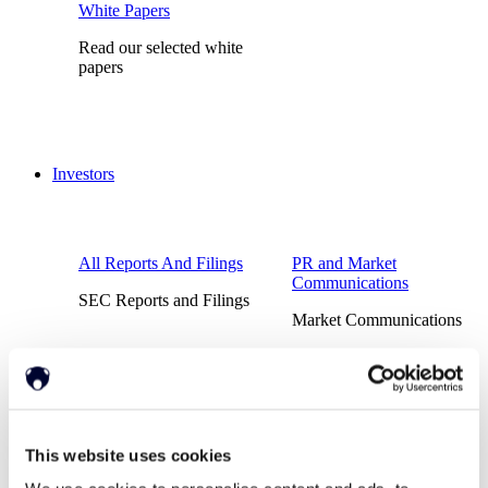
White Papers
Read our selected white
papers
Investors
All Reports And Filings
PR and Market
Communications
SEC Reports and Filings
Market Communications
About Us
Support
This website uses cookies