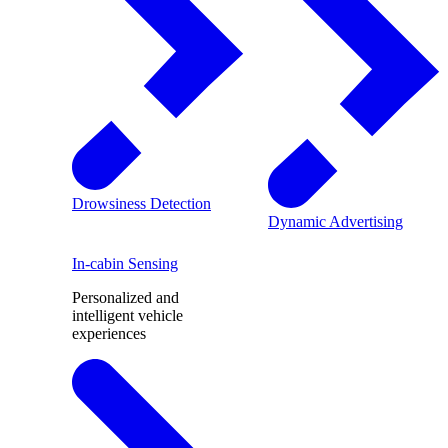
Drowsiness Detection
Dynamic Advertising
In-cabin Sensing
Personalized and
intelligent vehicle
experiences