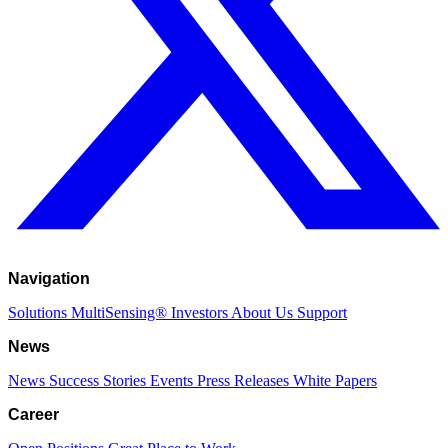
Navigation
Solutions
MultiSensing®
Investors
About Us
Support
News
News
Success Stories
Events
Press Releases
White Papers
Career