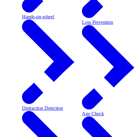
Hands-on-wheel
Loss Prevention
Distraction Detection
Age Check