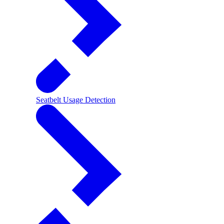
Seatbelt Usage Detection