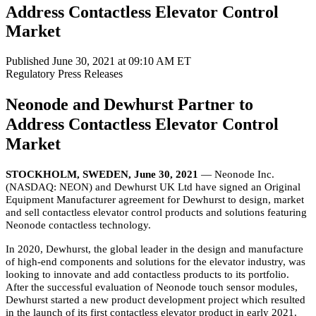
Address Contactless Elevator Control
Market
Published June 30, 2021 at 09:10 AM ET
Regulatory
Press Releases
Neonode and Dewhurst Partner to
Address Contactless Elevator Control
Market
STOCKHOLM, SWEDEN, June 30, 2021
— Neonode Inc.
(NASDAQ: NEON) and Dewhurst UK Ltd have signed an Original
Equipment Manufacturer agreement for Dewhurst to design, market
and sell contactless elevator control products and solutions featuring
Neonode contactless technology.
In 2020, Dewhurst, the global leader in the design and manufacture
of high-end components and solutions for the elevator industry, was
looking to innovate and add contactless products to its portfolio.
After the successful evaluation of Neonode touch sensor modules,
Dewhurst started a new product development project which resulted
in the launch of its first contactless elevator product in early 2021.