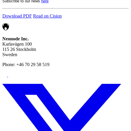
Subscribe to our news
here
Download PDF
Read on Cision
Neonode Inc.
Karlavägen 100
115 26 Stockholm
Sweden
Phone: +46 70 29 58 519