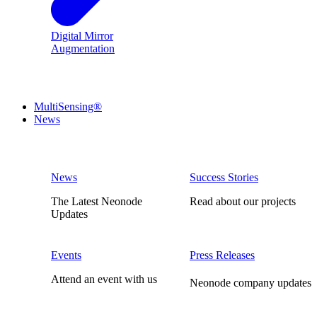
Digital Mirror
Augmentation
MultiSensing®
News
News
Success Stories
The Latest Neonode
Read about our projects
Updates
Events
Press Releases
Attend an event with us
Neonode company updates