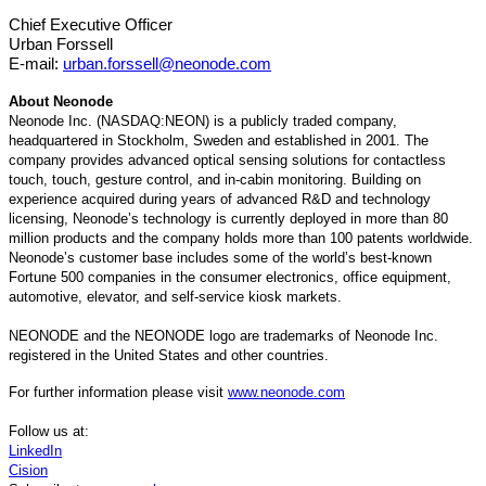
Chief Executive Officer
Urban Forssell
E-mail:
urban.forssell@neonode.com
About Neonode
Neonode Inc. (NASDAQ:NEON) is a publicly traded company,
headquartered in Stockholm, Sweden and established in 2001. The
company provides advanced optical sensing solutions for contactless
touch, touch, gesture control, and in-cabin monitoring. Building on
experience acquired during years of advanced R&D and technology
licensing, Neonode’s technology is currently deployed in more than 80
million products and the company holds more than 100 patents worldwide.
Neonode’s customer base includes some of the world’s best-known
Fortune 500 companies in the consumer electronics, office equipment,
automotive, elevator, and self-service kiosk markets.
NEONODE and the NEONODE logo are trademarks of Neonode Inc.
registered in the United States and other countries.
For further information please visit
www.neonode.com
Follow us at:
LinkedIn
Cision