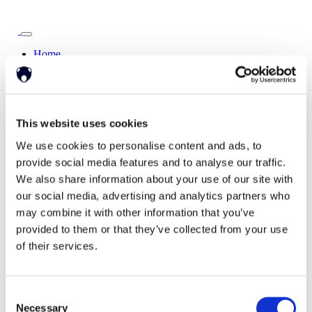
Home
Solutions
Driver Monitoring
In-vehicle safety solutions
Hands-on-wheel
Distraction Detection
Drowsiness Detection
AI Self-checkout
This website uses cookies
Real-time computer vision for self-checkout systems
Loss Prevention
Age Check
Dynamic Advertising
We use cookies to personalise content and ads, to
In-cabin Sensing
provide social media features and to analyse our traffic.
Personalized and intelligent vehicle experiences
We also share information about your use of our site with
Seatbelt Usage Detection
Digital Mirror Augmentation
MultiSensing®
our social media, advertising and analytics partners who
News
may combine it with other information that you’ve
News
provided to them or that they’ve collected from your use
The Latest Neonode Updates
of their services.
Success Stories
Read about our projects
Events
Attend an event with us
Consent
Press Releases
Necessary
Neonode company updates
Selection