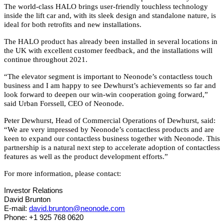
The world-class HALO brings user-friendly touchless technology
inside the lift car and, with its sleek design and standalone nature, is
ideal for both retrofits and new installations.
The HALO product has already been installed in several locations in
the UK with excellent customer feedback, and the installations will
continue throughout 2021.
“The elevator segment is important to Neonode’s contactless touch
business and I am happy to see Dewhurst’s achievements so far and
look forward to deepen our win-win cooperation going forward,”
said Urban Forssell, CEO of Neonode.
Peter Dewhurst, Head of Commercial Operations of Dewhurst, said:
“We are very impressed by Neonode’s contactless products and are
keen to expand our contactless business together with Neonode. This
partnership is a natural next step to accelerate adoption of contactless
features as well as the product development efforts.”
For more information, please contact:
Investor Relations
David Brunton
E-mail:
david.brunton@neonode.com
Phone: +1 925 768 0620