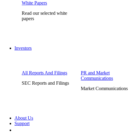
White Papers
Read our selected white
papers
Investors
All Reports And Filings
PR and Market
Communications
SEC Reports and Filings
Market Communications
About Us
Support