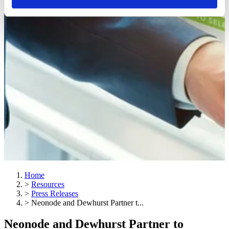
Home
>
Resources
>
Press Releases
>
Neonode and Dewhurst Partner t...
Neonode and Dewhurst Partner to