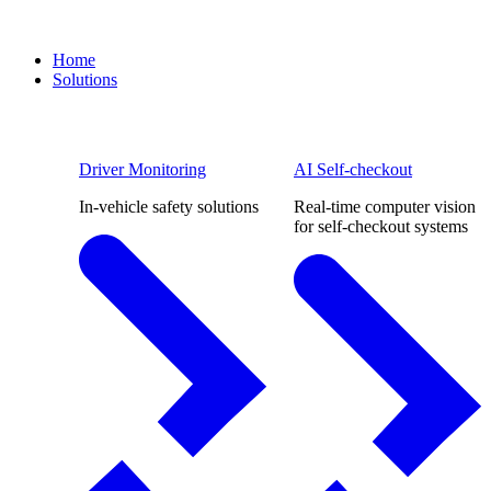
Home
Solutions
Driver Monitoring
AI Self-checkout
In-vehicle safety solutions
Real-time computer vision
for self-checkout systems