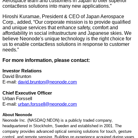
Aerospace team and customers in Japan to offer superior
contactless solutions into many new applications.”
Hiroshi Kuramae, President & CEO of Japan Aerospace
Corp., added, “Our corporate mission is to provide qualified
and unique services that enhance safety, comfort and
affordability in social infrastructure and Japanese skies. We
believe Neonode's unique technology is the right choice for
us to enable contactless solutions in response to customer
needs.”
For more information, please contact:
Investor Relations
David Brunton
E-mail:
david.brunton@neonode.com
Chief Executive Officer
Urban Forssell
E-mail:
urban.forssell@neonode.com
About Neonode
Neonode Inc. (NASDAQ:NEON) is a publicly traded company,
headquartered in Stockholm, Sweden and established in 2001. The
company provides advanced optical sensing solutions for touch, gesture
control, and remote sensing. Building on experience acquired during years