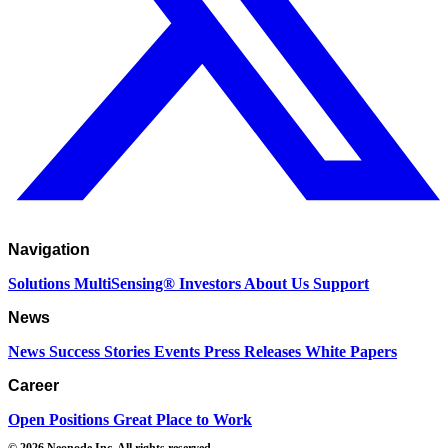
Navigation
Solutions
MultiSensing®
Investors
About Us
Support
News
News
Success Stories
Events
Press Releases
White Papers
Career
Open Positions
Great Place to Work