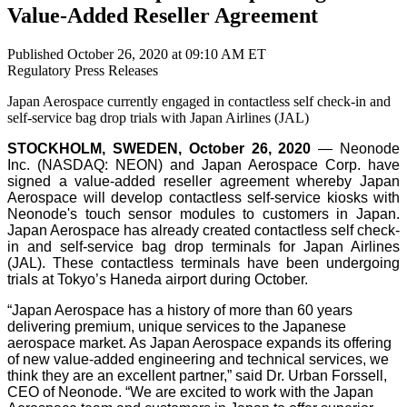
Value-Added Reseller Agreement
Published October 26, 2020 at 09:10 AM ET
Regulatory
Press Releases
Japan Aerospace currently engaged in contactless self check-in and
self-service bag drop trials with Japan Airlines (JAL)
STOCKHOLM, SWEDEN, October 26, 2020
— Neonode
Inc. (NASDAQ: NEON) and Japan Aerospace Corp. have
signed a value-added reseller agreement whereby Japan
Aerospace will develop contactless self-service kiosks with
Neonode's touch sensor modules to customers in Japan.
Japan Aerospace has already created contactless self check-
in and self-service bag drop terminals for Japan Airlines
(JAL). These contactless terminals have been undergoing
trials at Tokyo’s Haneda airport during October.
“Japan Aerospace has a history of more than 60 years
delivering premium, unique services to the Japanese
aerospace market. As Japan Aerospace expands its offering
of new value-added engineering and technical services, we
think they are an excellent partner,” said Dr. Urban Forssell,
CEO of Neonode. “We are excited to work with the Japan