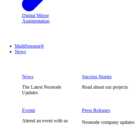
Digital Mirror
Augmentation
MultiSensing®
News
News
Success Stories
The Latest Neonode
Read about our projects
Updates
Events
Press Releases
Attend an event with us
Neonode company updates