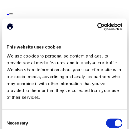
Home
Solutions
Driver Monitoring
In-vehicle safety solutions
Hands-on-wheel
Distraction Detection
Drowsiness Detection
This website uses cookies
AI Self-checkout
Real-time computer vision for self-checkout systems
We use cookies to personalise content and ads, to
Loss Prevention
Age Check
Dynamic Advertising
provide social media features and to analyse our traffic.
In-cabin Sensing
We also share information about your use of our site with
Personalized and intelligent vehicle experiences
Seatbelt Usage Detection
Digital Mirror Augmentation
our social media, advertising and analytics partners who
MultiSensing®
may combine it with other information that you’ve
News
provided to them or that they’ve collected from your use
News
The Latest Neonode Updates
of their services.
Success Stories
Read about our projects
Events
Consent
Attend an event with us
Press Releases
Necessary
Selection
Neonode company updates