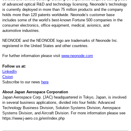
of advanced optical R&D and technology licensing, Neonode’s technology
is currently deployed in more than 75 million products and the company
holds more than 120 patents worldwide. Neonode’s customer base
includes some of the world’s best-known Fortune 500 companies in the
consumer electronics, office equipment, medical, avionics, and
automotive industries.
NEONODE and the NEONODE logo are trademarks of Neonode Inc.
registered in the United States and other countries.
For further information please visit
www.neonode.com
Follow us at:
LinkedIn
Cision
Subscribe to our news
here
About Japan Aerospace Corporation
Japan Aerospace Corp. (JAC) headquartered in Tokyo, Japan, is involved
in several business applications, divided into four fields: Advanced
Technology Business Division, Solution Systems Division, Aerospace
Systems Division, and Aircraft Division. For more information please see
https://www.j-aero.co.jp/en/index.php