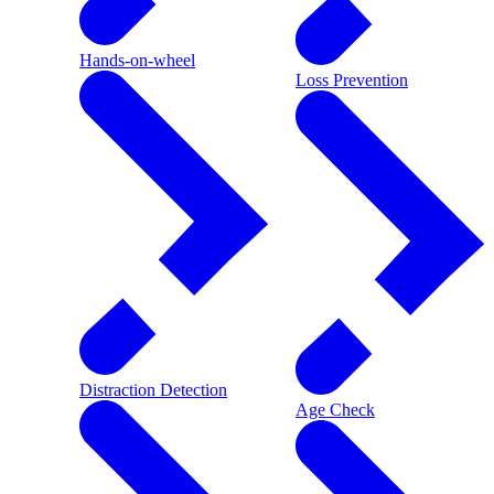
Hands-on-wheel
Loss Prevention
Distraction Detection
Age Check