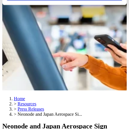
Home
>
Resources
>
Press Releases
>
Neonode and Japan Aerospace Si...
Neonode and Japan Aerospace Sign