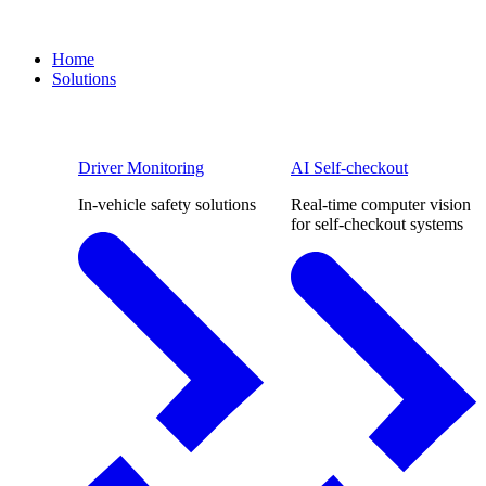
Home
Solutions
Driver Monitoring
AI Self-checkout
In-vehicle safety solutions
Real-time computer vision
for self-checkout systems