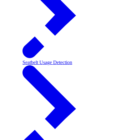
Seatbelt Usage Detection