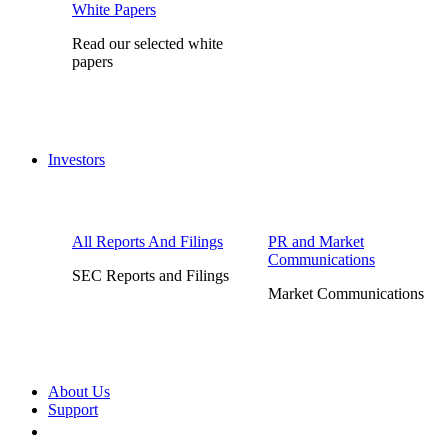
White Papers
Read our selected white
papers
Investors
All Reports And Filings
PR and Market
Communications
SEC Reports and Filings
Market Communications
About Us
Support