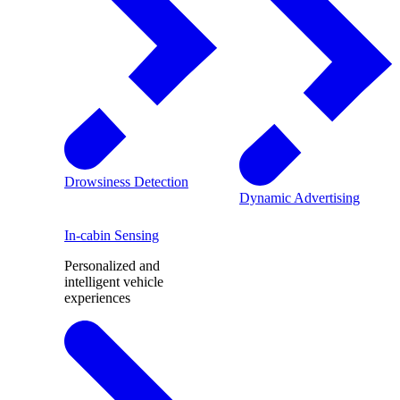
Drowsiness Detection
Dynamic Advertising
In-cabin Sensing
Personalized and
intelligent vehicle
experiences