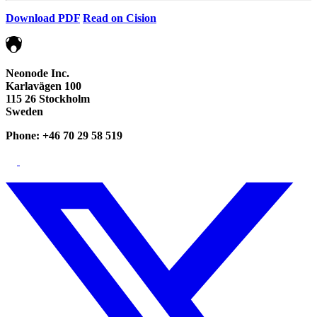
Download PDF
Read on Cision
Neonode Inc.
Karlavägen 100
115 26 Stockholm
Sweden
Phone: +46 70 29 58 519