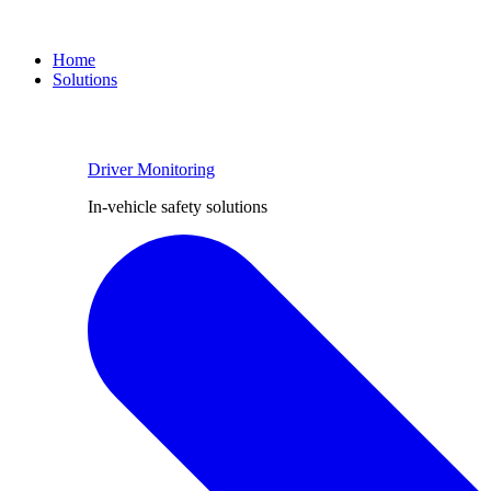
Home
Solutions
Driver Monitoring
In-vehicle safety solutions