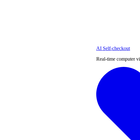
AI Self-checkout
Real-time computer vi