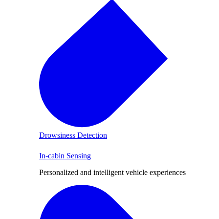
Drowsiness Detection
In-cabin Sensing
Personalized and intelligent vehicle experiences