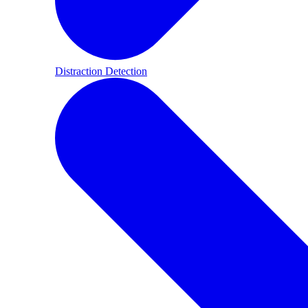
Distraction Detection