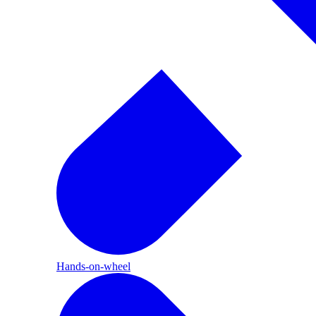
Hands-on-wheel