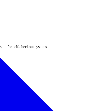
sion for self-checkout systems