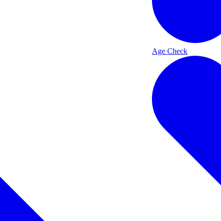
Age Check