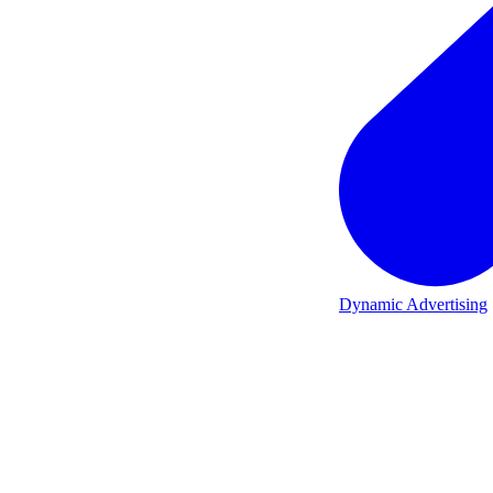
Dynamic Advertising