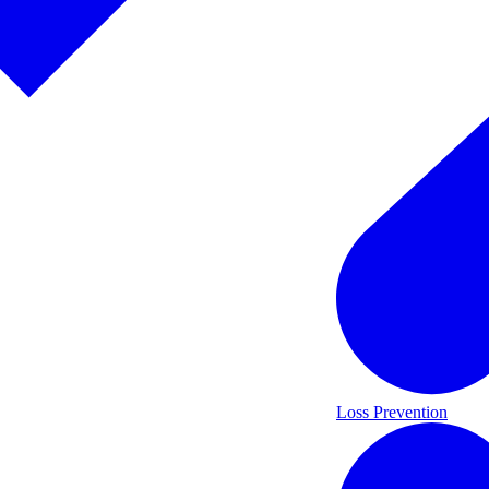
Loss Prevention