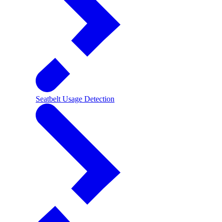
Seatbelt Usage Detection