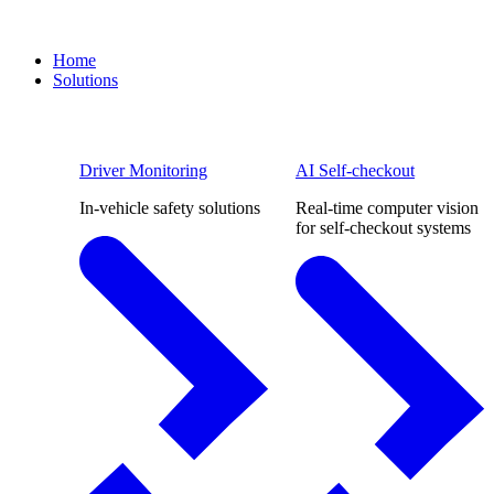
Home
Solutions
Driver Monitoring
AI Self-checkout
In-vehicle safety solutions
Real-time computer vision
for self-checkout systems