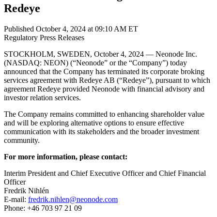
Redeye
Published October 4, 2024 at 09:10 AM ET
Regulatory
Press Releases
STOCKHOLM, SWEDEN, October 4, 2024 — Neonode Inc.
(NASDAQ: NEON) (“Neonode” or the “Company”) today
announced that the Company has terminated its corporate broking
services agreement with Redeye AB (“Redeye”), pursuant to which
agreement Redeye provided Neonode with financial advisory and
investor relation services.
The Company remains committed to enhancing shareholder value
and will be exploring alternative options to ensure effective
communication with its stakeholders and the broader investment
community.
For more information, please contact:
Interim President and Chief Executive Officer and Chief Financial
Officer
Fredrik Nihlén
E-mail:
fredrik.nihlen@neonode.com
Phone: +46 703 97 21 09