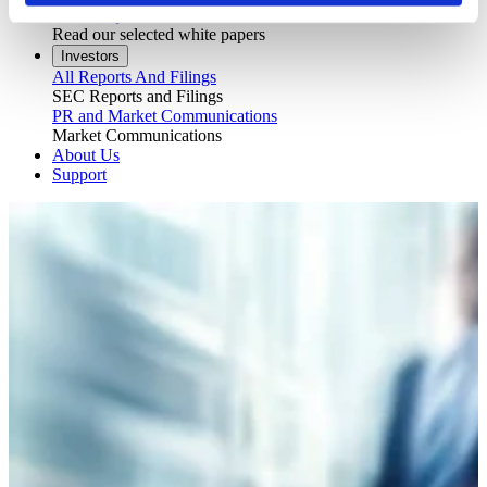
White Papers
Read our selected white papers
Investors
All Reports And Filings
SEC Reports and Filings
PR and Market Communications
Market Communications
About Us
Support