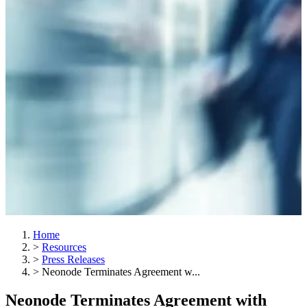
Home
>
Resources
>
Press Releases
>
Neonode Terminates Agreement w...
Neonode Terminates Agreement with