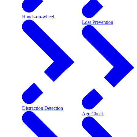
Hands-on-wheel
Loss Prevention
Distraction Detection
Age Check