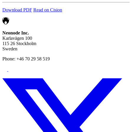
Download PDF
Read on Cision
Neonode Inc.
Karlavägen 100
115 26 Stockholm
Sweden
Phone: +46 70 29 58 519