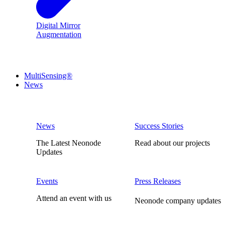
Digital Mirror
Augmentation
MultiSensing®
News
News
Success Stories
The Latest Neonode
Read about our projects
Updates
Events
Press Releases
Attend an event with us
Neonode company updates