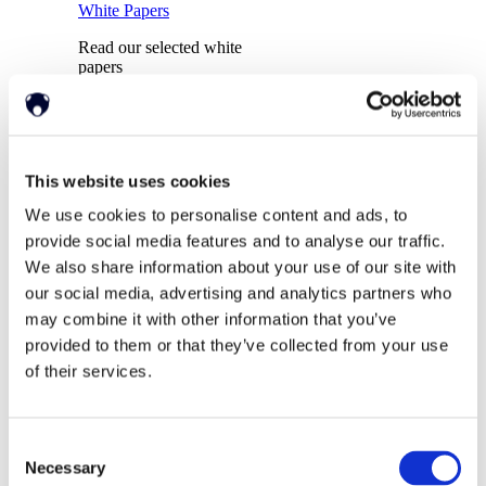
White Papers
Read our selected white
papers
Investors
This website uses cookies
We use cookies to personalise content and ads, to
provide social media features and to analyse our traffic.
All Reports And Filings
PR and Market
We also share information about your use of our site with
Communications
our social media, advertising and analytics partners who
SEC Reports and Filings
Market Communications
may combine it with other information that you’ve
provided to them or that they’ve collected from your use
of their services.
About Us
Support
Consent
Necessary
Selection