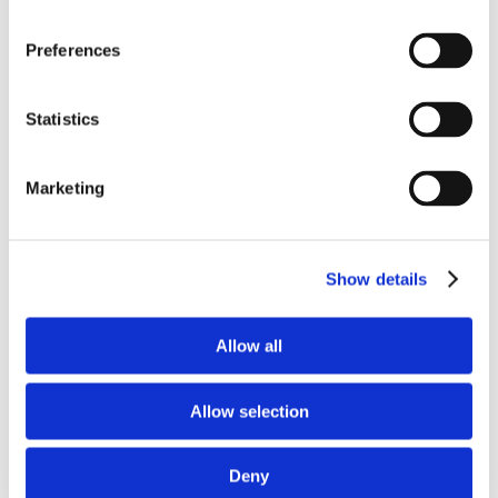
Preferences
Home
Solutions
Statistics
Driver Monitoring
In-vehicle safety solutions
Hands-on-wheel
Distraction Detection
Drowsiness Detection
Marketing
AI Self-checkout
Real-time computer vision for self-checkout systems
Loss Prevention
Age Check
Dynamic Advertising
In-cabin Sensing
Personalized and intelligent vehicle experiences
Show details
Seatbelt Usage Detection
Digital Mirror Augmentation
MultiSensing®
News
Allow all
News
The Latest Neonode Updates
Success Stories
Allow selection
Read about our projects
Events
Attend an event with us
Press Releases
Deny
Neonode company updates