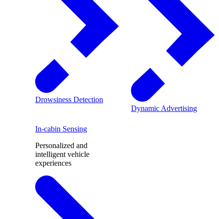
Drowsiness Detection
Dynamic Advertising
In-cabin Sensing
Personalized and
intelligent vehicle
experiences