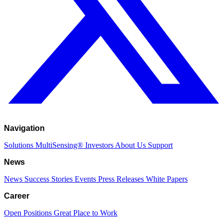
Navigation
Solutions
MultiSensing®
Investors
About Us
Support
News
News
Success Stories
Events
Press Releases
White Papers
Career
Open Positions
Great Place to Work