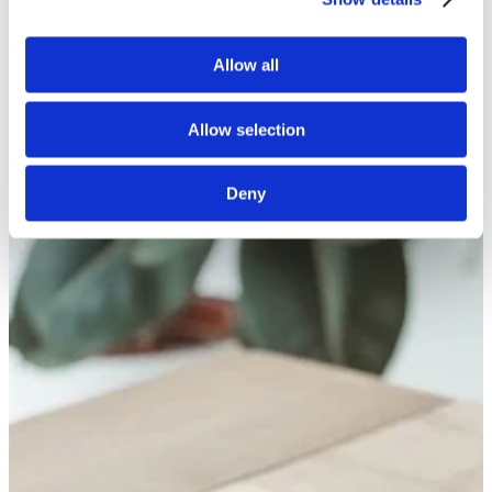
White Papers
Read our selected white papers
Investors
Allow all
All Reports And Filings
SEC Reports and Filings
PR and Market Communications
Allow selection
Market Communications
About Us
Support
Deny