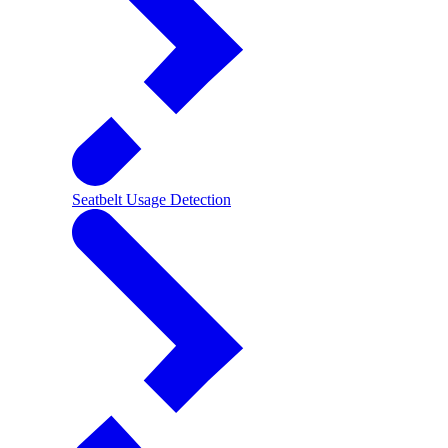
Seatbelt Usage Detection