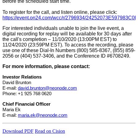
before the scheduled start time.
To register for the call, and listen online, please click:
https://event.on24.com/wcc/r/2796934/24252073E597983
For interested individuals unable to join the live event, a
digital recording for replay will be available for 30 days after
the call's completion – 11/10/2020 (13:00PM EST) to
11/24/2020 (23:59PM EST). To access the recording, please
use one of these Dial-In Numbers (800) 585-8367, (855) 859-
2056 or (404) 537-3406, and the Conference ID #6708249.
For more information, please contact:
Investor Relations
David Brunton
E-mail:
david.brunton@neonode.com
Phone: +1 925 768 0620
Chief Financial Officer
Maria Ek
E-mail:
maria.ek@neonode.com
Download PDF
Read on Cision