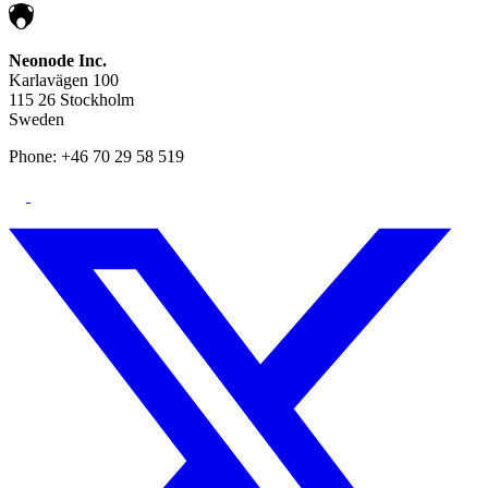
Neonode Inc.
Karlavägen 100
115 26 Stockholm
Sweden
Phone: +46 70 29 58 519