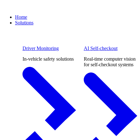
Home
Solutions
Driver Monitoring
AI Self-checkout
In-vehicle safety solutions
Real-time computer vision
for self-checkout systems