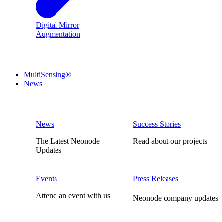
Digital Mirror
Augmentation
MultiSensing®
News
News
Success Stories
The Latest Neonode
Read about our projects
Updates
Events
Press Releases
Attend an event with us
Neonode company updates