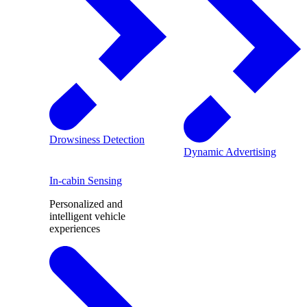
Drowsiness Detection
Dynamic Advertising
In-cabin Sensing
Personalized and
intelligent vehicle
experiences