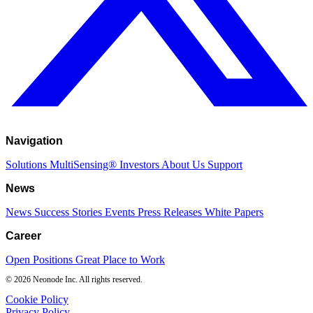
Navigation
Solutions
MultiSensing®
Investors
About Us
Support
News
News
Success Stories
Events
Press Releases
White Papers
Career
Open Positions
Great Place to Work
© 2026 Neonode Inc. All rights reserved.
Cookie Policy
Privacy Policy