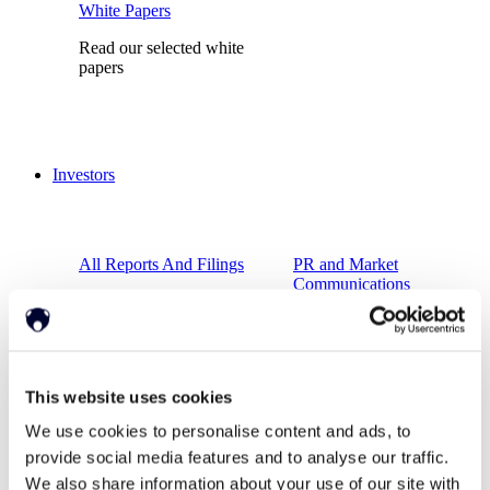
White Papers
Read our selected white
papers
Investors
All Reports And Filings
PR and Market
Communications
SEC Reports and Filings
Market Communications
This website uses cookies
About Us
We use cookies to personalise content and ads, to
Support
provide social media features and to analyse our traffic.
We also share information about your use of our site with