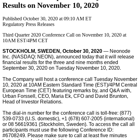
Results on November 10, 2020
Published October 30, 2020 at 09:10 AM ET
Regulatory
Press Releases
Third Quarter 2020 Conference Call on November 10, 2020 at
10AM EST/4PM CET
STOCKHOLM, SWEDEN, October 30, 2020
— Neonode
Inc. (NASDAQ: NEON), announced today that it will release
financial results for the three and nine months ended
September 30, 2020 on Tuesday November 10, 2020.
The Company will host a conference call Tuesday November
10, 2020 at 10AM Eastern Standard Time (EST)/4PM Central
European Time (CET) featuring remarks by, and Q&A with,
Urban Forssell, CEO, Maria Ek, CFO and David Brunton,
Head of Investor Relations.
The dial-in number for the conference call is toll-free: (877)
539-0733 (U.S. domestic), +1 (678) 607-2005 (international)
or 08 56619361 (Stockholm, Sweden). To access the call all
participants must use the following Conference ID:
#6708249. Please make sure to call at least five minutes