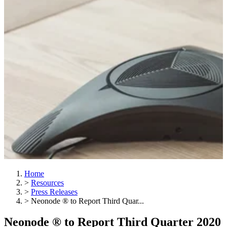
Home
>
Resources
>
Press Releases
>
Neonode ® to Report Third Quar...
Neonode ® to Report Third Quarter 2020