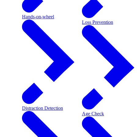
Hands-on-wheel
Loss Prevention
Distraction Detection
Age Check