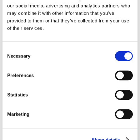
our social media, advertising and analytics partners who
may combine it with other information that you’ve
provided to them or that they’ve collected from your use
Home
of their services.
Solutions
Driver Monitoring
In-vehicle safety solutions
Hands-on-wheel
Distraction Detection
Drowsiness Detection
Consent
AI Self-checkout
Necessary
Selection
Real-time computer vision for self-checkout systems
Loss Prevention
Age Check
Dynamic Advertising
In-cabin Sensing
Preferences
Personalized and intelligent vehicle experiences
Seatbelt Usage Detection
Digital Mirror Augmentation
MultiSensing®
News
Statistics
News
The Latest Neonode Updates
Success Stories
Marketing
Read about our projects
Events
Attend an event with us
Press Releases
Neonode company updates
Show details