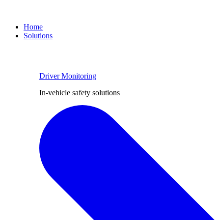
Home
Solutions
Driver Monitoring
In-vehicle safety solutions