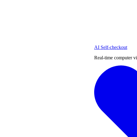
AI Self-checkout
Real-time computer vi