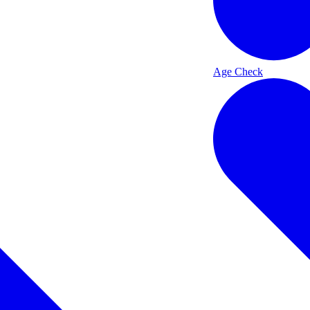
Age Check