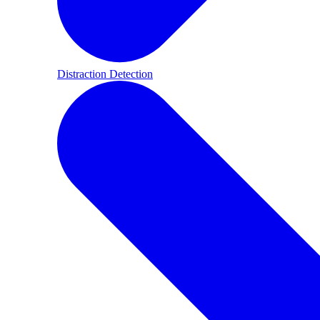
Distraction Detection