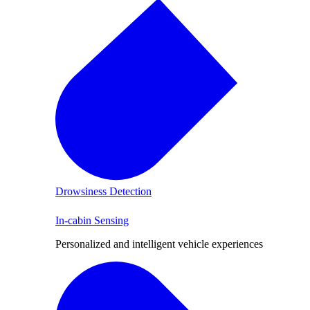
Drowsiness Detection
In-cabin Sensing
Personalized and intelligent vehicle experiences