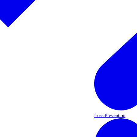
Loss Prevention