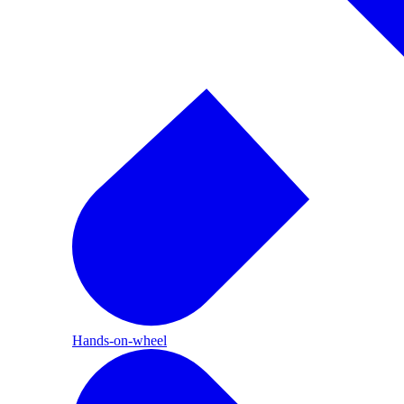
Hands-on-wheel