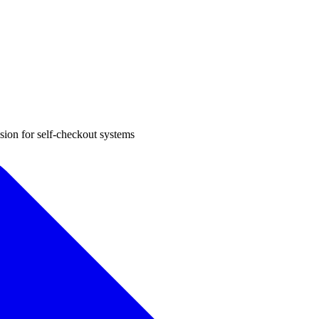
sion for self-checkout systems