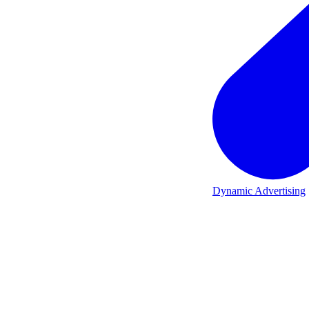
Dynamic Advertising