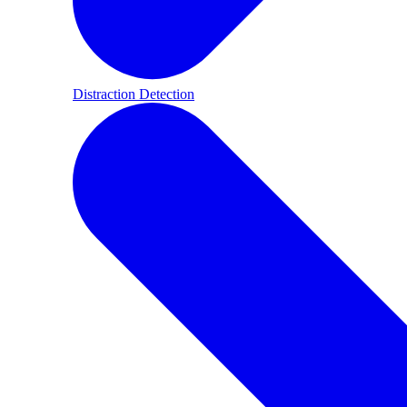
Distraction Detection