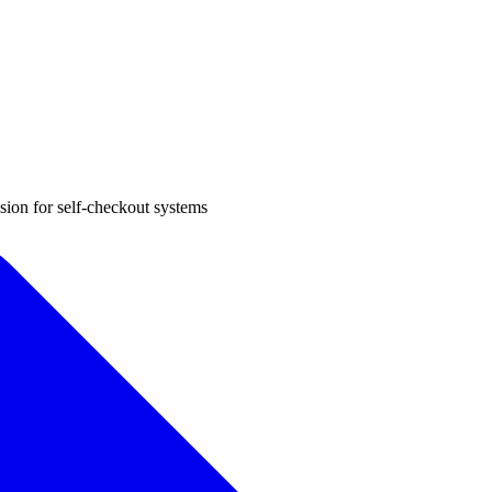
sion for self-checkout systems