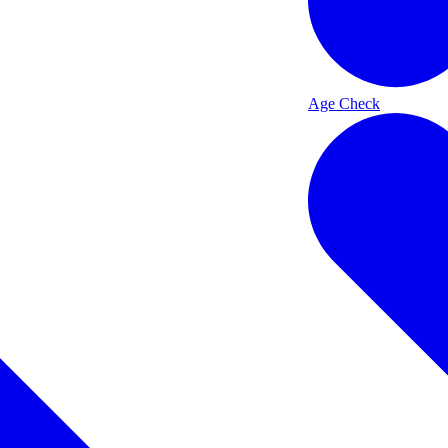
Age Check