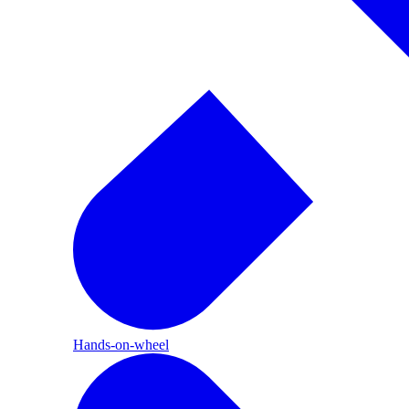
Hands-on-wheel