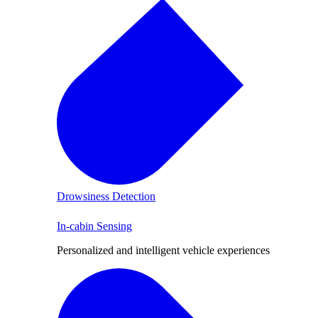
Drowsiness Detection
In-cabin Sensing
Personalized and intelligent vehicle experiences