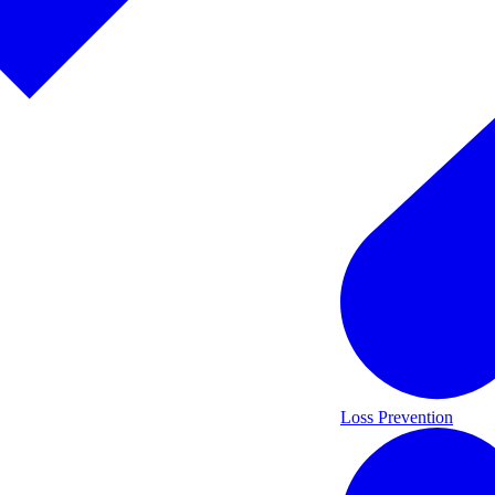
Loss Prevention