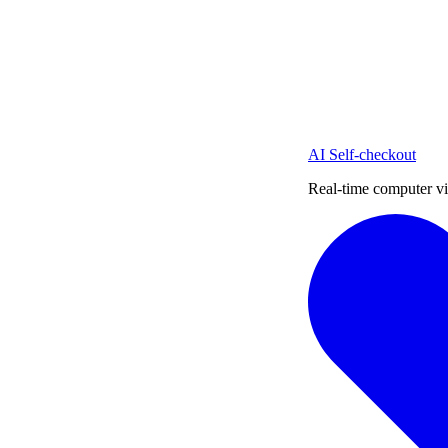
AI Self-checkout
Real-time computer vi