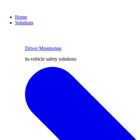
Home
Solutions
Driver Monitoring
In-vehicle safety solutions