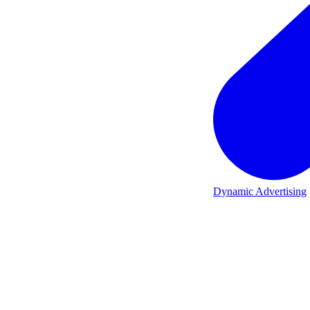
Dynamic Advertising