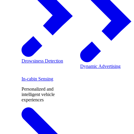
Drowsiness Detection
Dynamic Advertising
In-cabin Sensing
Personalized and
intelligent vehicle
experiences