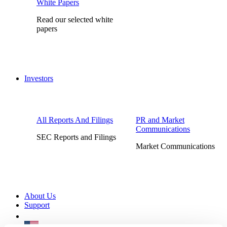
White Papers
Read our selected white
papers
Investors
All Reports And Filings
PR and Market
Communications
SEC Reports and Filings
Market Communications
About Us
Support