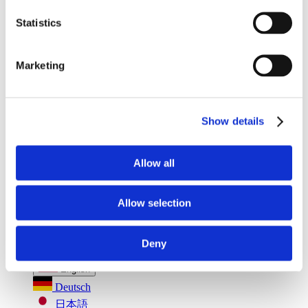
Seatbelt Usage Detection
Digital Mirror Augmentation
MultiSensing®
Statistics
News
News
The Latest Neonode Updates
Marketing
Success Stories
Read about our projects
Events
Attend an event with us
Show details
Press Releases
Neonode company updates
White Papers
Read our selected white papers
Allow all
Investors
All Reports And Filings
SEC Reports and Filings
Allow selection
PR and Market Communications
Market Communications
About Us
Deny
Support
English
Deutsch
日本語