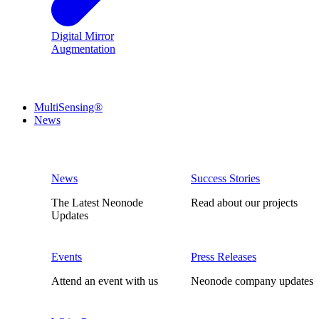
Digital Mirror
Augmentation
MultiSensing®
News
News
Success Stories
The Latest Neonode
Read about our projects
Updates
Events
Press Releases
Attend an event with us
Neonode company updates