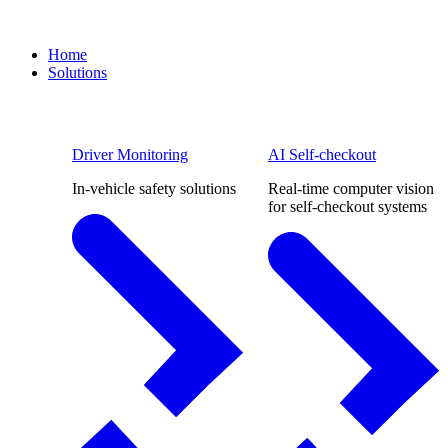
Home
Solutions
Driver Monitoring
AI Self-checkout
In-vehicle safety solutions
Real-time computer vision
for self-checkout systems