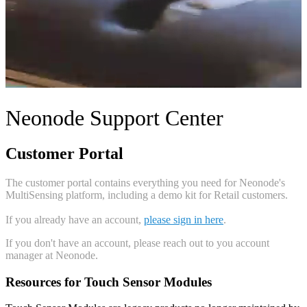
Neonode Support Center
Customer Portal
The customer portal contains everything you need for Neonode's
MultiSensing platform, including a demo kit for Retail customers.
If you already have an account,
please sign in here
.
If you don't have an account, please reach out to you account
manager at Neonode.
Resources for Touch Sensor Modules