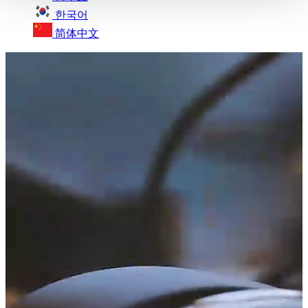
한국어
简体中文