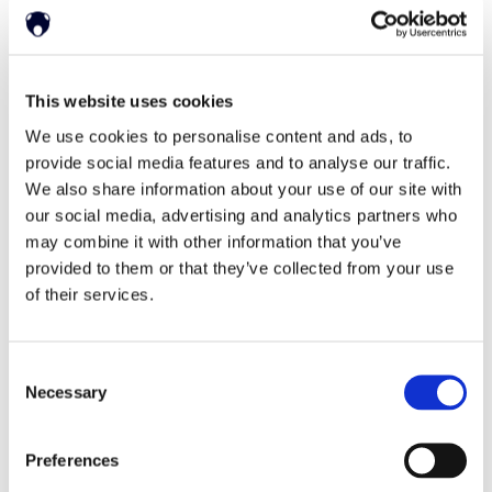
English
This website uses cookies
Deutsch
한국어
日本語
简体中文
We use cookies to personalise content and ads, to
provide social media features and to analyse our traffic.
We also share information about your use of our site with
our social media, advertising and analytics partners who
may combine it with other information that you’ve
provided to them or that they’ve collected from your use
of their services.
Home
Solutions
Driver Monitoring
In-vehicle safety solutions
Consent
Hands-on-wheel
Distraction Detection
Drowsiness Detection
Necessary
Selection
AI Self-checkout
Real-time computer vision for self-checkout systems
Loss Prevention
Age Check
Dynamic Advertising
Preferences
In-cabin Sensing
Personalized and intelligent vehicle experiences