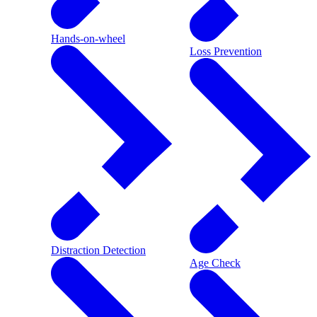
Hands-on-wheel
Loss Prevention
Distraction Detection
Age Check