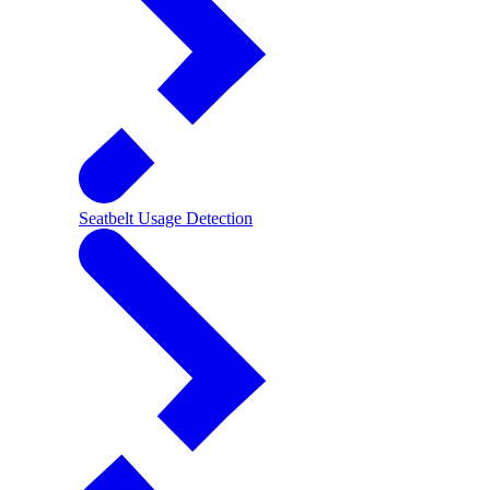
Seatbelt Usage Detection