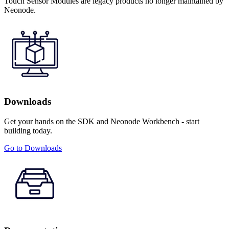
Touch Sensor Modules are legacy products no longer maintained by
Neonode.
Downloads
Get your hands on the SDK and Neonode Workbench - start
building today.
Go to Downloads