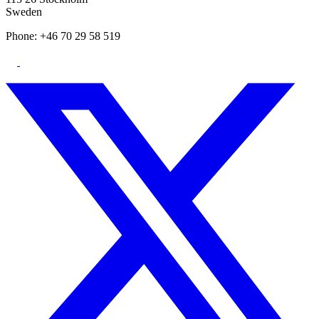
Sweden
Phone: +46 70 29 58 519