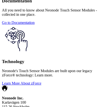
Documentation
All you need to know about Neonode Touch Sensor Modules -
collected in one place.
Go to Documentation
Technology
Neonode's Touch Sensor Modules are built upon our legacy
zForce® technology: Learn more.
Learn More About zForce
Neonode Inc.
Karlavägen 100
115 26 Stockholm