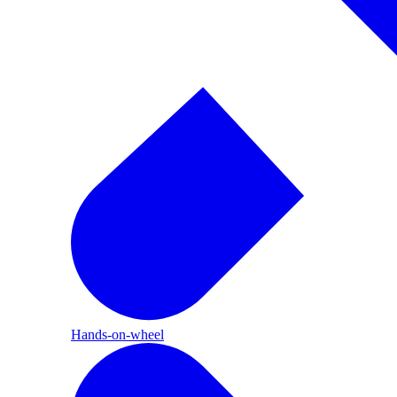
Hands-on-wheel