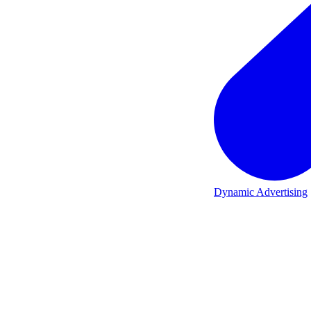
Dynamic Advertising