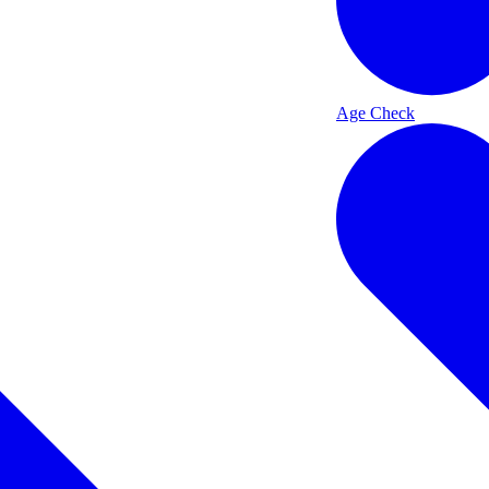
Age Check