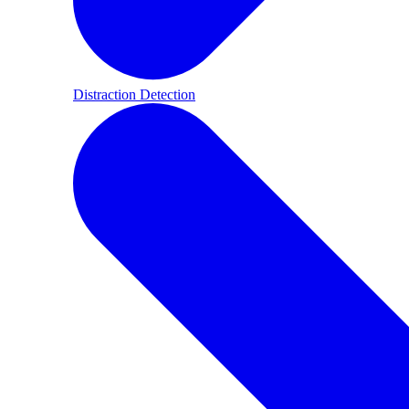
Distraction Detection