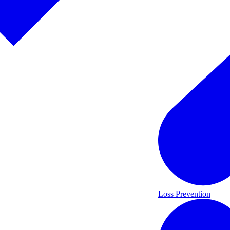
Loss Prevention