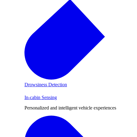
Drowsiness Detection
In-cabin Sensing
Personalized and intelligent vehicle experiences