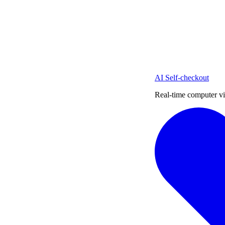
AI Self-checkout
Real-time computer vi