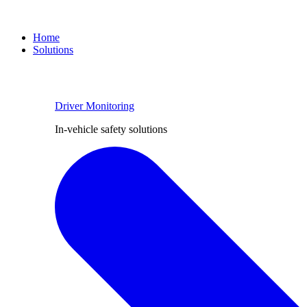
Home
Solutions
Driver Monitoring
In-vehicle safety solutions