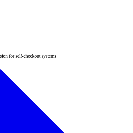
sion for self-checkout systems