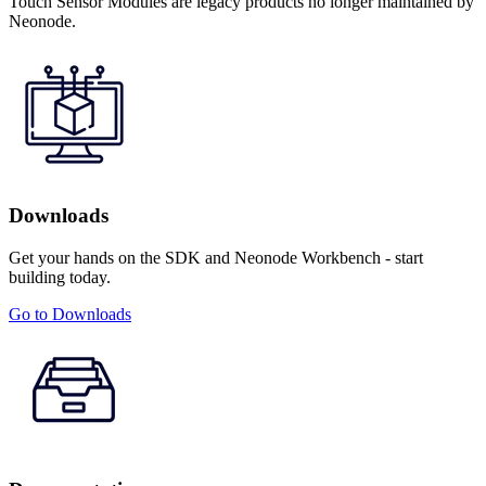
Touch Sensor Modules are legacy products no longer maintained by
Neonode.
Downloads
Get your hands on the SDK and Neonode Workbench - start
building today.
Go to Downloads