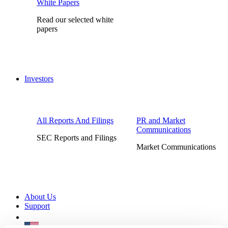
White Papers
Read our selected white
papers
Investors
All Reports And Filings
PR and Market
Communications
SEC Reports and Filings
Market Communications
About Us
Support