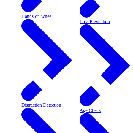
Hands-on-wheel
Loss Prevention
Distraction Detection
Age Check