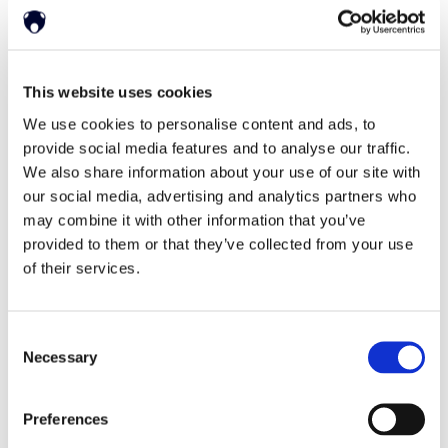
English
This website uses cookies
Deutsch
한국어
日本語
简体中文
We use cookies to personalise content and ads, to
provide social media features and to analyse our traffic.
We also share information about your use of our site with
our social media, advertising and analytics partners who
may combine it with other information that you’ve
provided to them or that they’ve collected from your use
of their services.
Home
Solutions
Driver Monitoring
In-vehicle safety solutions
Consent
Hands-on-wheel
Distraction Detection
Drowsiness Detection
Necessary
Selection
AI Self-checkout
Real-time computer vision for self-checkout systems
Loss Prevention
Age Check
Dynamic Advertising
Preferences
In-cabin Sensing
Personalized and intelligent vehicle experiences