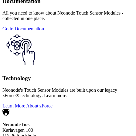
Documentation
All you need to know about Neonode Touch Sensor Modules -
collected in one place.
Go to Documentation
Technology
Neonode's Touch Sensor Modules are built upon our legacy
zForce® technology: Learn more.
Learn More About zForce
Neonode Inc.
Karlavägen 100
115 26 Stockholm