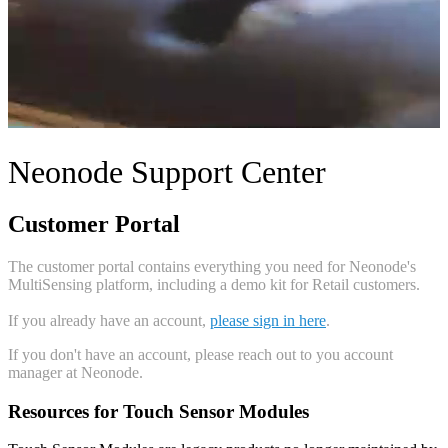
Neonode Support Center
Customer Portal
The customer portal contains everything you need for Neonode's
MultiSensing platform, including a demo kit for Retail customers.
If you already have an account,
please sign in here
.
If you don't have an account, please reach out to you account
manager at Neonode.
Resources for Touch Sensor Modules