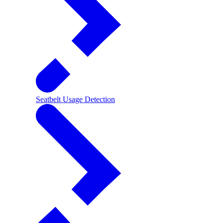
Seatbelt Usage Detection