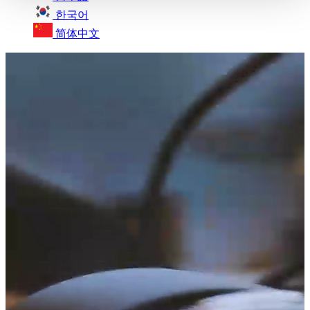
한국어
简体中文