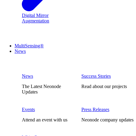
Digital Mirror
Augmentation
MultiSensing®
News
News
Success Stories
The Latest Neonode
Read about our projects
Updates
Events
Press Releases
Attend an event with us
Neonode company updates