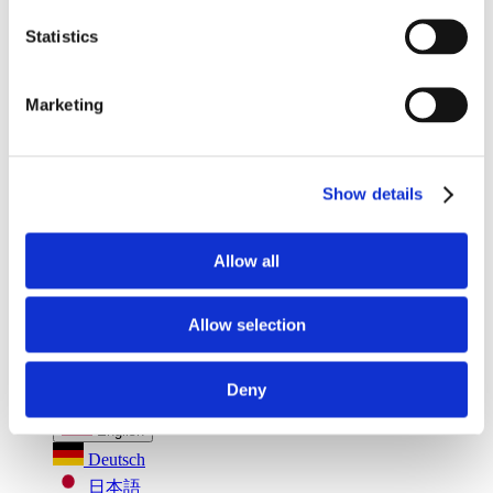
Seatbelt Usage Detection
Digital Mirror Augmentation
MultiSensing®
Statistics
News
News
The Latest Neonode Updates
Marketing
Success Stories
Read about our projects
Events
Attend an event with us
Show details
Press Releases
Neonode company updates
White Papers
Read our selected white papers
Allow all
Investors
All Reports And Filings
SEC Reports and Filings
Allow selection
PR and Market Communications
Market Communications
About Us
Deny
Support
English
Deutsch
日本語