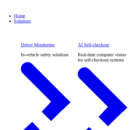
Home
Solutions
Driver Monitoring
AI Self-checkout
In-vehicle safety solutions
Real-time computer vision
for self-checkout systems