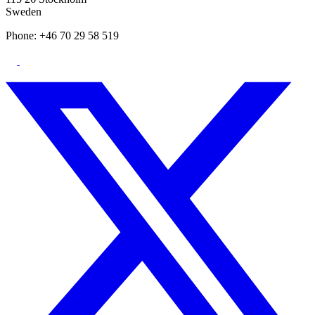
Sweden
Phone: +46 70 29 58 519