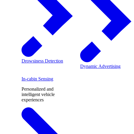
Drowsiness Detection
Dynamic Advertising
In-cabin Sensing
Personalized and
intelligent vehicle
experiences