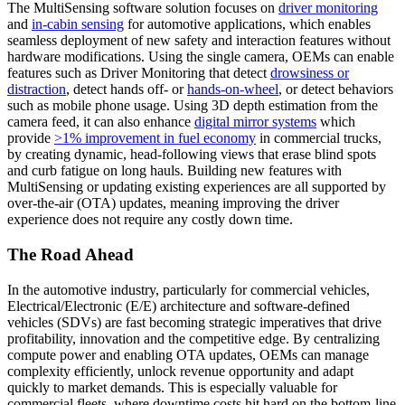
The MultiSensing software solution focuses on
driver monitoring
and
in-cabin sensing
for automotive applications, which enables
seamless deployment of new safety and interaction features without
hardware modifications. Using the single camera, OEMs can enable
features such as Driver Monitoring that detect
drowsiness or
distraction
, detect hands off- or
hands-on-wheel
, or detect behaviors
such as mobile phone usage. Using 3D depth estimation from the
camera feed, it can also enhance
digital mirror systems
which
provide
>1% improvement in fuel economy
in commercial trucks,
by creating dynamic, head-following views that erase blind spots
and curb fatigue on long hauls. Building new features with
MultiSensing or updating existing experiences are all supported by
over-the-air (OTA) updates, meaning improving the driver
experience does not require any costly down time.
The Road Ahead
In the automotive industry, particularly for commercial vehicles,
Electrical/Electronic (E/E) architecture and software-defined
vehicles (SDVs) are fast becoming strategic imperatives that drive
profitability, innovation and the competitive edge. By centralizing
compute power and enabling OTA updates, OEMs can manage
complexity efficiently, unlock revenue opportunity and adapt
quickly to market demands. This is especially valuable for
commercial fleets, where downtime costs hit hard on the bottom-line