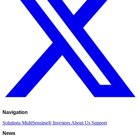
Navigation
Solutions
MultiSensing®
Investors
About Us
Support
News