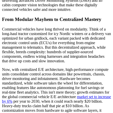
delivering advanced Driver Monitoring Systems (DMS) and in-
cabin computer vision technologies that make these digitally
connected vehicles safer and more intuitive.
From Modular Mayhem to Centralized Mastery
Commercial vehicles have long thrived on modularity. Think of a
long-haul tractor customized for icy Nordic winters or a delivery van
optimized for urban gridlock, each variant packed with dedicated
electronic control units (ECUs) for everything from engine
management to telematics. But this decentralized approach, while
flexible, breeds complexity: hundreds of supplier-sourced
components, endless wiring harnesses and integration headaches
that drive up costs and slow innovation.
Now, with centralized E/E architecture, high-performance compute
units consolidate control across domains like powertrain, chassis,
driver monitoring and infotainment. Hardware becomes
standardized, while software takes the wheel for differentiation,
enabling features like autonomous platooning for fuel savings or
real-time fleet analytics. This isn't mere theory; growth estimates for
the global commercial vehicle E/E architecture
market set to increase
by 6%
per year to 2030, when it could reach nearly $20 billion.
Heavy-duty trucks claim half that pie at $10 billion. As
customization moves from hardware to agile software layers, it