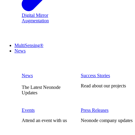
Digital Mirror
Augmentation
MultiSensing®
News
News
Success Stories
Read about our projects
The Latest Neonode
Updates
Events
Press Releases
Attend an event with us
Neonode company updates