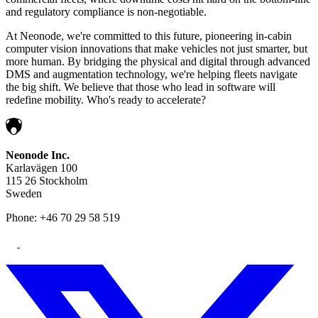
and regulatory compliance is non-negotiable.
At Neonode, we're committed to this future, pioneering in-cabin
computer vision innovations that make vehicles not just smarter, but
more human. By bridging the physical and digital through advanced
DMS and augmentation technology, we're helping fleets navigate
the big shift. We believe that those who lead in software will
redefine mobility. Who's ready to accelerate?
Neonode Inc.
Karlavägen 100
115 26 Stockholm
Sweden
Phone: +46 70 29 58 519