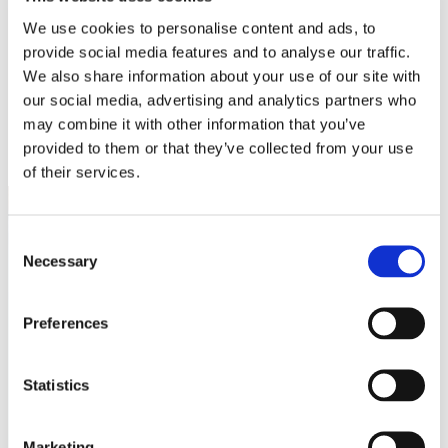
White Papers
We use cookies to personalise content and ads, to
Read our selected white papers
provide social media features and to analyse our traffic.
Investors
All Reports And Filings
We also share information about your use of our site with
SEC Reports and Filings
our social media, advertising and analytics partners who
PR and Market Communications
may combine it with other information that you’ve
Market Communications
About Us
provided to them or that they’ve collected from your use
Support
of their services.
Consent
Necessary
Selection
Preferences
Statistics
Marketing