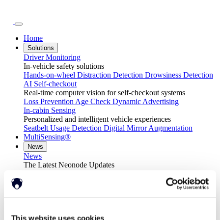
Home
Solutions
Driver Monitoring
In-vehicle safety solutions
Hands-on-wheel
Distraction Detection
Drowsiness Detection
AI Self-checkout
Real-time computer vision for self-checkout systems
Loss Prevention
Age Check
Dynamic Advertising
In-cabin Sensing
Personalized and intelligent vehicle experiences
Seatbelt Usage Detection
Digital Mirror Augmentation
MultiSensing®
News
News
The Latest Neonode Updates
Success Stories
Read about our projects
Events
Attend an event with us
Press Releases
Neonode company updates
This website uses cookies