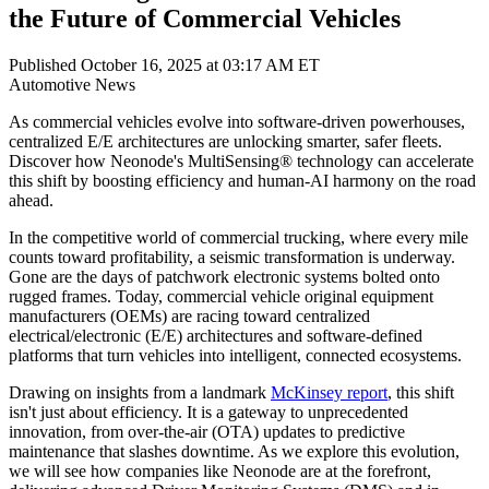
the Future of Commercial Vehicles
Published October 16, 2025 at 03:17 AM ET
Automotive
News
As commercial vehicles evolve into software-driven powerhouses,
centralized E/E architectures are unlocking smarter, safer fleets.
Discover how Neonode's MultiSensing® technology can accelerate
this shift by boosting efficiency and human-AI harmony on the road
ahead.
In the competitive world of commercial trucking, where every mile
counts toward profitability, a seismic transformation is underway.
Gone are the days of patchwork electronic systems bolted onto
rugged frames. Today, commercial vehicle original equipment
manufacturers (OEMs) are racing toward centralized
electrical/electronic (E/E) architectures and software-defined
platforms that turn vehicles into intelligent, connected ecosystems.
Drawing on insights from a landmark
McKinsey report
, this shift
isn't just about efficiency. It is a gateway to unprecedented
innovation, from over-the-air (OTA) updates to predictive
maintenance that slashes downtime. As we explore this evolution,
we will see how companies like Neonode are at the forefront,