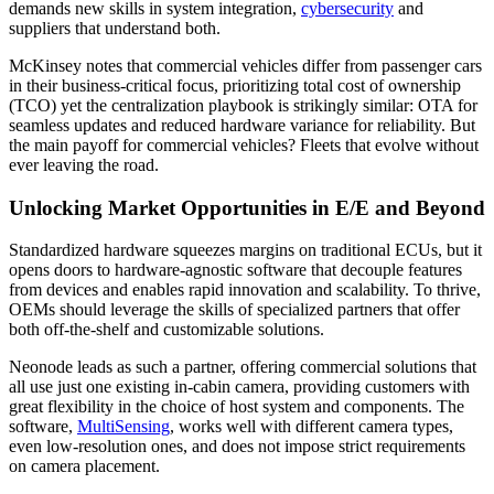
demands new skills in system integration,
cybersecurity
and
suppliers that understand both.
McKinsey notes that commercial vehicles differ from passenger cars
in their business-critical focus, prioritizing total cost of ownership
(TCO) yet the centralization playbook is strikingly similar: OTA for
seamless updates and reduced hardware variance for reliability. But
the main payoff for commercial vehicles? Fleets that evolve without
ever leaving the road.
Unlocking Market Opportunities in E/E and Beyond
Standardized hardware squeezes margins on traditional ECUs, but it
opens doors to hardware-agnostic software that decouple features
from devices and enables rapid innovation and scalability. To thrive,
OEMs should leverage the skills of specialized partners that offer
both off-the-shelf and customizable solutions.
Neonode leads as such a partner, offering commercial solutions that
all use just one existing in-cabin camera, providing customers with
great flexibility in the choice of host system and components. The
software,
MultiSensing
, works well with different camera types,
even low-resolution ones, and does not impose strict requirements
on camera placement.