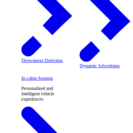
Drowsiness Detection
Dynamic Advertising
In-cabin Sensing
Personalized and
intelligent vehicle
experiences