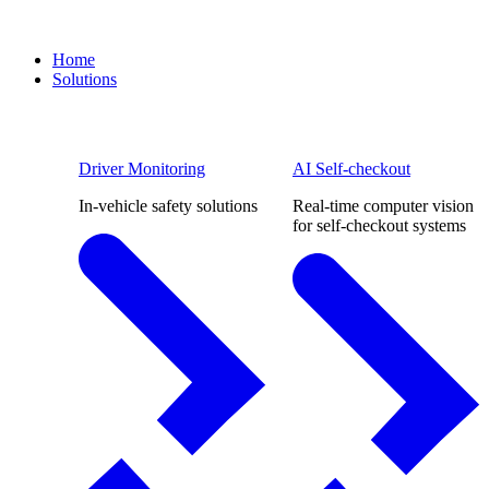
Home
Solutions
Driver Monitoring
AI Self-checkout
In-vehicle safety solutions
Real-time computer vision
for self-checkout systems