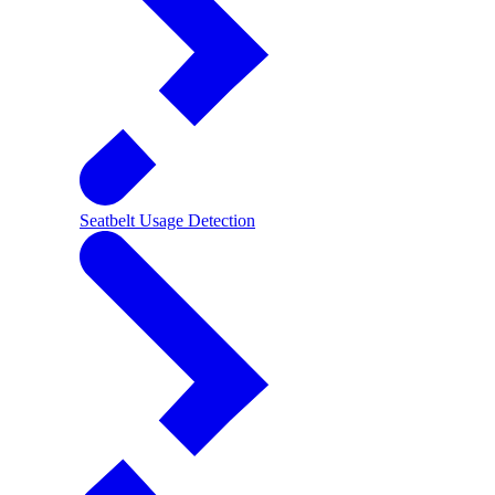
Seatbelt Usage Detection