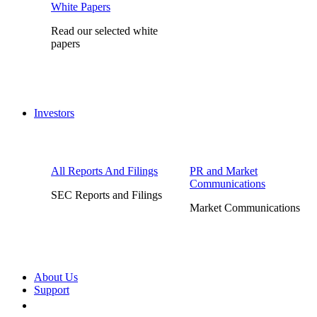
White Papers
Read our selected white
papers
Investors
All Reports And Filings
PR and Market
Communications
SEC Reports and Filings
Market Communications
About Us
Support