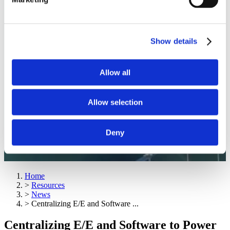
Show details
Allow all
Allow selection
Deny
Home
>
Resources
>
News
>
Centralizing E/E and Software ...
Centralizing E/E and Software to Power