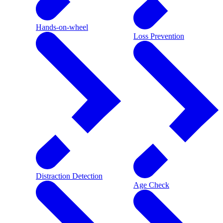
Hands-on-wheel
Loss Prevention
Distraction Detection
Age Check