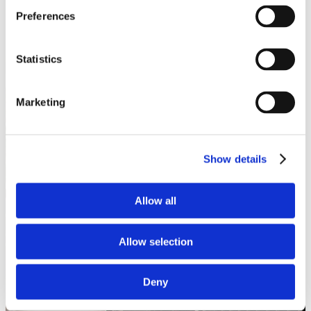
Preferences
Statistics
Marketing
Show details
Allow all
Allow selection
Deny