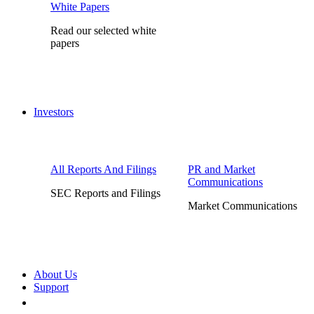
White Papers
Read our selected white
papers
Investors
All Reports And Filings
PR and Market
Communications
SEC Reports and Filings
Market Communications
About Us
Support