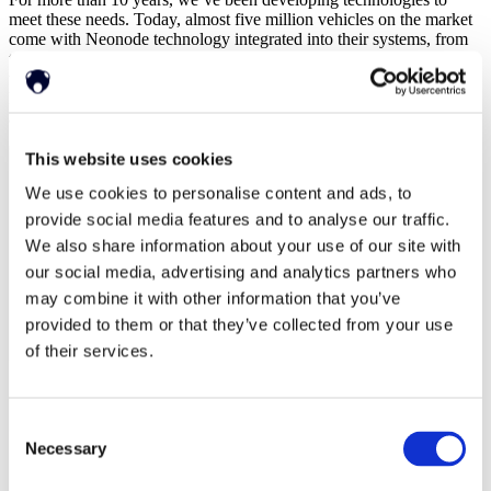
meet these needs. Today, almost five million vehicles on the market
come with Neonode technology integrated into their systems, from
the hyper-luxury
Koenigsegg
, to the iconic
London black cab
, and
the world renowned
Volvo
. This demand isn’t slowing down.
Here’s a whistle-stop tour of our history, and future, in the
automotive industry.
This website uses cookies
We use cookies to personalise content and ads, to
provide social media features and to analyse our traffic.
We also share information about your use of our site with
our social media, advertising and analytics partners who
may combine it with other information that you’ve
provided to them or that they’ve collected from your use
of their services.
Consent
Necessary
Selection