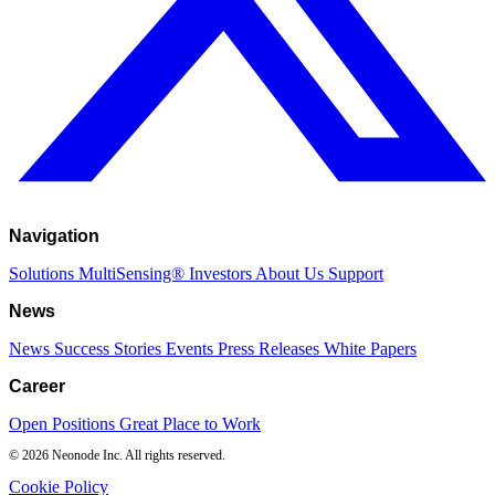
Navigation
Solutions
MultiSensing®
Investors
About Us
Support
News
News
Success Stories
Events
Press Releases
White Papers
Career
Open Positions
Great Place to Work
© 2026 Neonode Inc. All rights reserved.
Cookie Policy