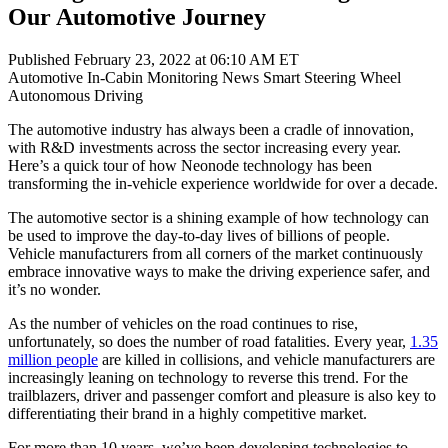
Our Automotive Journey
Published February 23, 2022 at 06:10 AM ET
Automotive
In-Cabin Monitoring
News
Smart Steering Wheel
Autonomous Driving
The automotive industry has always been a cradle of innovation,
with R&D investments across the sector increasing every year.
Here’s a quick tour of how Neonode technology has been
transforming the in-vehicle experience worldwide for over a decade.
The automotive sector is a shining example of how technology can
be used to improve the day-to-day lives of billions of people.
Vehicle manufacturers from all corners of the market continuously
embrace innovative ways to make the driving experience safer, and
it’s no wonder.
As the number of vehicles on the road continues to rise,
unfortunately, so does the number of road fatalities. Every year,
1.35
million people
are killed in collisions, and vehicle manufacturers are
increasingly leaning on technology to reverse this trend. For the
trailblazers, driver and passenger comfort and pleasure is also key to
differentiating their brand in a highly competitive market.
For more than 10 years, we’ve been developing technologies to