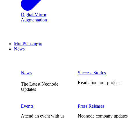
Digital Mirror
Augmentation
MultiSensing®
News
News
Success Stories
Read about our projects
The Latest Neonode
Updates
Events
Press Releases
Attend an event with us
Neonode company updates