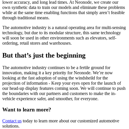
lower accuracy, and long lead times. At Neonode, we create our
own synthetic data to train our models and eliminate these problems
while at the same time enabling functions that simply aren’t feasible
through traditional means.
The automotive industry is a natural operating area for multi-sensing
technology, but due to its modular structure, this same technology
will soon be used in other environments such as elevators, self-
ordering, retail stores and warehouses.
But that’s just the beginning
The automotive industry continues to be a fertile ground for
innovation, making it a key priority for Neonode. We’re now
looking at the fast adoption of using the windsheild for the
projection of information - Keep your eyes open for the launch of
our head-up display features coming soon. We will continue to push
the boundaries with our partners and customers to make the in-
vehicle experience safer, and smoother, for everyone.
Want to learn more?
Contact us
today to learn more about our customized automotive
solutions.