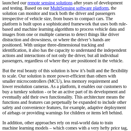
launched our
remote sensing solutions
after years of development
and testing. Based on our
MultiSensing software platform
, the
solution can monitor and track both the driver and passengers
irrespective of vehicle size, from buses to compact cars. The
platform is built upon a sophisticated framework that uses both rule-
based and machine learning algorithms to process vehicle data and
images from one or multiple cameras to detect things like driver
distraction and drowsiness, or where the driver’s hands are
positioned. With unique three-dimensional tracking and
identification, it also has the capacity to understand the independent
actions and interactions of not only the driver, but all individual
passengers, regardless of where they are positioned in the vehicle.
But the real beauty of this solution is how it’s built and the flexibility
to scale. Our solution is more power-efficient than others with
smaller microcontrollers (MCU), less memory requirement and
lower resolution cameras. As a platform, it enables our customers to
buy a turnkey solution - or be an active part of its development and
eventually add their own functionality. This architecture means the
functions and features can perpetually be expanded to include other
safety and convenience features, for example, adaptive deployment
of airbags or providing warnings for children or items left behind.
In addition, other approaches rely on real-world data to train
machine learning models – which comes with a very hefty price tag,