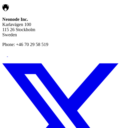
Neonode Inc.
Karlavägen 100
115 26 Stockholm
Sweden
Phone: +46 70 29 58 519