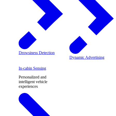
Drowsiness Detection
Dynamic Advertising
In-cabin Sensing
Personalized and
intelligent vehicle
experiences