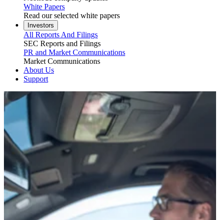
White Papers
Read our selected white papers
Investors
All Reports And Filings
SEC Reports and Filings
PR and Market Communications
Market Communications
About Us
Support