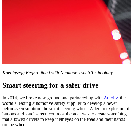
Koenigsegg Regera fitted with Neonode Touch Technology.
Smart steering for a safer drive
In 2014, we broke new ground and partnered up with
Autoliv
, the
world’s leading automotive safety supplier to develop a never-
before-seen solution: the smart steering wheel. After an explosion of
buttons and touchscreen controls, the goal was to create something
that allowed drivers to keep their eyes on the road and their hands
on the wheel.