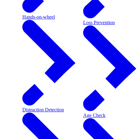
Hands-on-wheel
Loss Prevention
Distraction Detection
Age Check