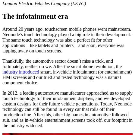
London Electric Vehicles Company (LEVC)
The infotainment era
Around 20 years ago, touchscreen mobile phones went mainstream.
Neonode’s touch technology played a big role in their development.
The same touch technology was also a perfect fit for other
applications – like tablets and printers – and soon, everyone was
tapping away on touch screens.
Thankfully, the automotive sector doesn’t miss a trick, and
fortunately, neither do we. After the smartphone revolution, the
industry introduced
smart, in-vehicle infotainment (or entertainment)
HMI screens and our tried and tested technology was a natural
component choice.
In 2012, a leading automotive manufacturer approached us to supply
touch technology for their infotainment displays, and we developed
custom designs for their future vehicle generations. Today, Neonode
technology can still be found in every car that rolls off their
production line. After this, other big names in automotive followed
suit, and as in-vehicle entertainment screens took off, our footprint in
the industry widened.