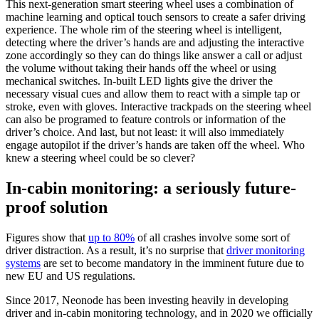
This next-generation smart steering wheel uses a combination of
machine learning and optical touch sensors to create a safer driving
experience. The whole rim of the steering wheel is intelligent,
detecting where the driver’s hands are and adjusting the interactive
zone accordingly so they can do things like answer a call or adjust
the volume without taking their hands off the wheel or using
mechanical switches. In-built LED lights give the driver the
necessary visual cues and allow them to react with a simple tap or
stroke, even with gloves. Interactive trackpads on the steering wheel
can also be programed to feature controls or information of the
driver’s choice. And last, but not least: it will also immediately
engage autopilot if the driver’s hands are taken off the wheel. Who
knew a steering wheel could be so clever?
In-cabin monitoring: a seriously future-
proof solution
Figures show that
up to 80%
of all crashes involve some sort of
driver distraction. As a result, it’s no surprise that
driver monitoring
systems
are set to become mandatory in the imminent future due to
new EU and US regulations.
Since 2017, Neonode has been investing heavily in developing
driver and in-cabin monitoring technology, and in 2020 we officially