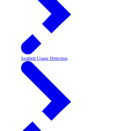
Seatbelt Usage Detection