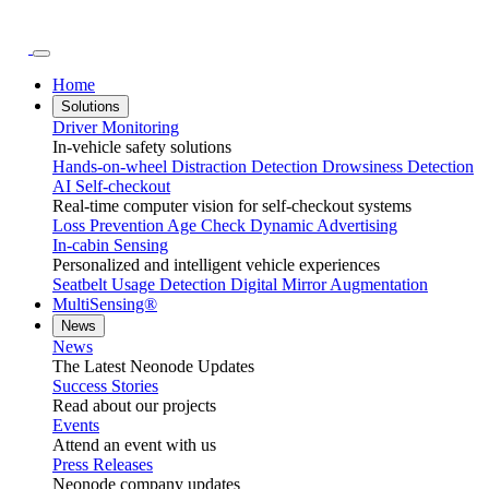
Home
Solutions
Driver Monitoring
In-vehicle safety solutions
Hands-on-wheel
Distraction Detection
Drowsiness Detection
AI Self-checkout
Real-time computer vision for self-checkout systems
Loss Prevention
Age Check
Dynamic Advertising
In-cabin Sensing
Personalized and intelligent vehicle experiences
Seatbelt Usage Detection
Digital Mirror Augmentation
MultiSensing®
News
News
The Latest Neonode Updates
Success Stories
Read about our projects
Events
Attend an event with us
Press Releases
Neonode company updates