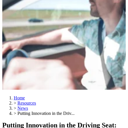
Home
>
Resources
>
News
>
Putting Innovation in the Driv...
Putting Innovation in the Driving Seat: