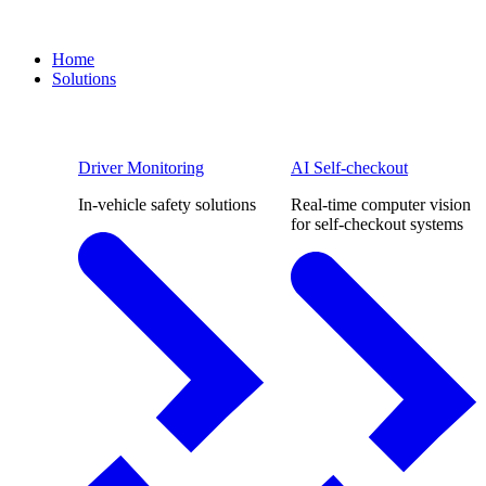
Home
Solutions
Driver Monitoring
AI Self-checkout
In-vehicle safety solutions
Real-time computer vision
for self-checkout systems