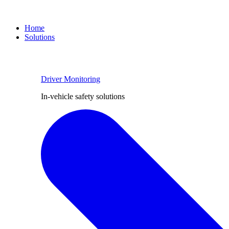
Home
Solutions
Driver Monitoring
In-vehicle safety solutions