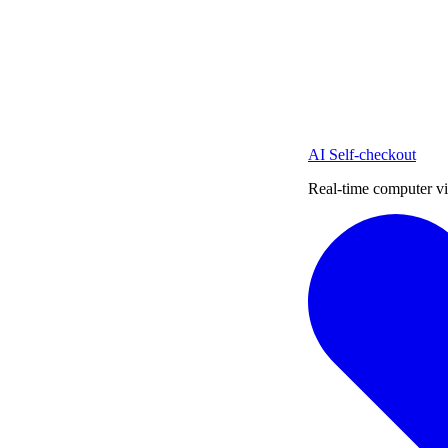
AI Self-checkout
Real-time computer vi