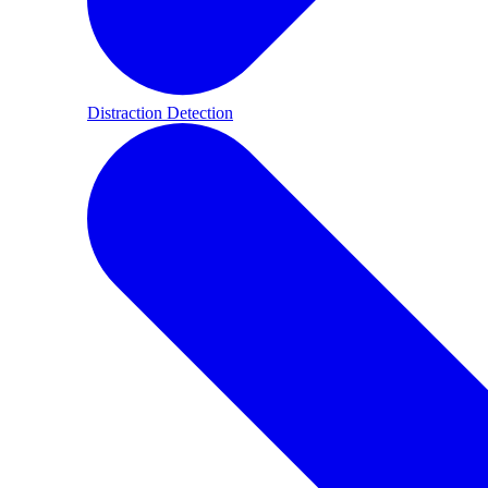
Distraction Detection