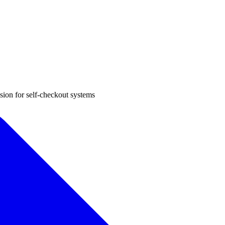
sion for self-checkout systems