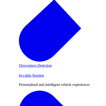
Drowsiness Detection
In-cabin Sensing
Personalized and intelligent vehicle experiences