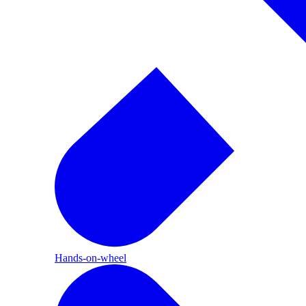
Hands-on-wheel