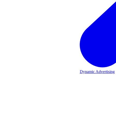
Dynamic Advertising