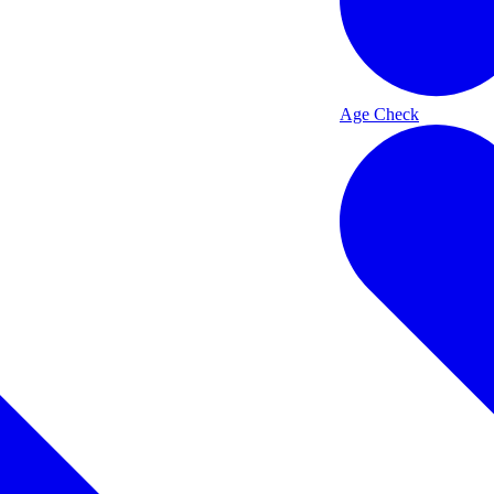
Age Check