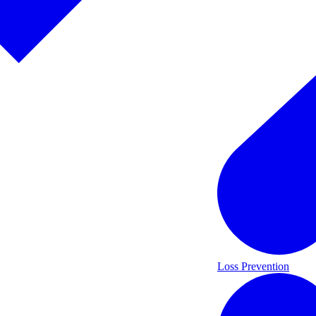
Loss Prevention