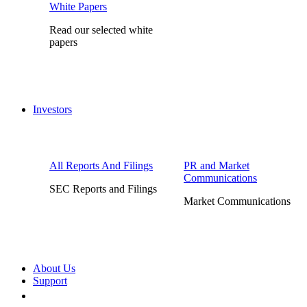
White Papers
Read our selected white
papers
Investors
All Reports And Filings
PR and Market
Communications
SEC Reports and Filings
Market Communications
About Us
Support