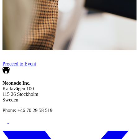
Proceed to Event
Neonode Inc.
Karlavägen 100
115 26 Stockholm
Sweden
Phone: +46 70 29 58 519