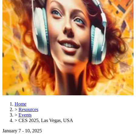
Home
>
Resources
>
Events
>
CES 2025, Las Vegas, USA
January 7 - 10, 2025