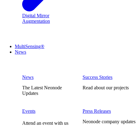
Digital Mirror
Augmentation
MultiSensing®
News
News
Success Stories
The Latest Neonode
Read about our projects
Updates
Events
Press Releases
Neonode company updates
Attend an event with us