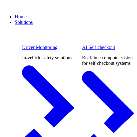
Home
Solutions
Driver Monitoring
AI Self-checkout
In-vehicle safety solutions
Real-time computer vision
for self-checkout systems