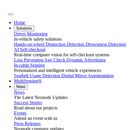
Home
Solutions
Driver Monitoring
In-vehicle safety solutions
Hands-on-wheel
Distraction Detection
Drowsiness Detection
AI Self-checkout
Real-time computer vision for self-checkout systems
Loss Prevention
Age Check
Dynamic Advertising
In-cabin Sensing
Personalized and intelligent vehicle experiences
Seatbelt Usage Detection
Digital Mirror Augmentation
MultiSensing®
News
News
The Latest Neonode Updates
Success Stories
Read about our projects
Events
Attend an event with us
Press Releases
Neonode company updates