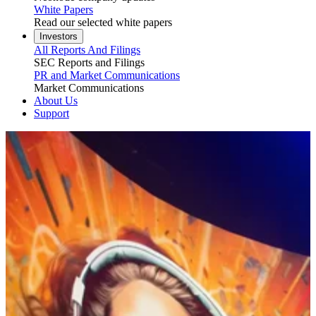
White Papers
Read our selected white papers
Investors
All Reports And Filings
SEC Reports and Filings
PR and Market Communications
Market Communications
About Us
Support