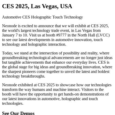
CES 2025, Las Vegas, USA
Automotive
CES
Holographic
Touch Technology
Neonode is excited to announce that we will exhibit at CES 2025,
the world's largest technology trade event, in Las Vegas from
January 7 to 10. Visit us at booth #9777 in the North Hall (LVCC)
to see our latest developments in automotive innovation, touch
technology and holographic interaction.
Today, we stand at the intersection of possibility and reality, where
groundbreaking technological advancements are no longer just ideas
but tangible achievements that enhance our everyday lives. CES is
the global stage for big ideas and groundbreaking innovation, where
the sharpest pioneers come together to unveil the latest and boldest
technology breakthroughs.
Neonode exhibited at CES 2025 to showcase how our technologies
transform the way humans and machine interact. Visitors to the
booth will have the opportunity to get hands-on demonstrations of
our latest innovations in automotive, holographic and touch
technologies.
See Our Demos