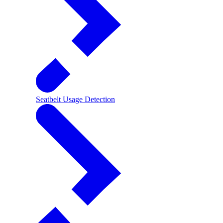
Seatbelt Usage Detection