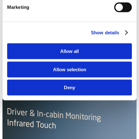
Marketing
Show details
Allow all
Allow selection
Deny