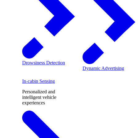
Drowsiness Detection
Dynamic Advertising
In-cabin Sensing
Personalized and
intelligent vehicle
experiences