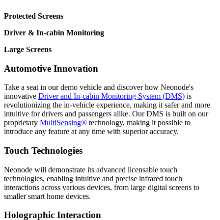
Protected Screens
Driver & In-cabin Monitoring
Large Screens
Automotive Innovation
Take a seat in our demo vehicle and discover how Neonode's
innovative
Driver and In-cabin Monitoring System (DMS)
is
revolutionizing the in-vehicle experience, making it safer and more
intuitive for drivers and passengers alike. Our DMS is built on our
proprietary
MultiSensing®
technology, making it possible to
introduce any feature at any time with superior accuracy.
Touch Technologies
Neonode will demonstrate its advanced licensable touch
technologies, enabling intuitive and precise infrared touch
interactions across various devices, from large digital screens to
smaller smart home devices.
Holographic Interaction