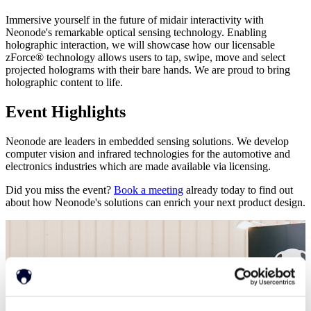
Immersive yourself in the future of midair interactivity with
Neonode's remarkable optical sensing technology. Enabling
holographic interaction, we will showcase how our licensable
zForce® technology allows users to tap, swipe, move and select
projected holograms with their bare hands. We are proud to bring
holographic content to life.
Event Highlights
Neonode are leaders in embedded sensing solutions. We develop
computer vision and infrared technologies for the automotive and
electronics industries which are made available via licensing.
Did you miss the event?
Book a meeting
already today to find out
about how Neonode's solutions can enrich your next product design.