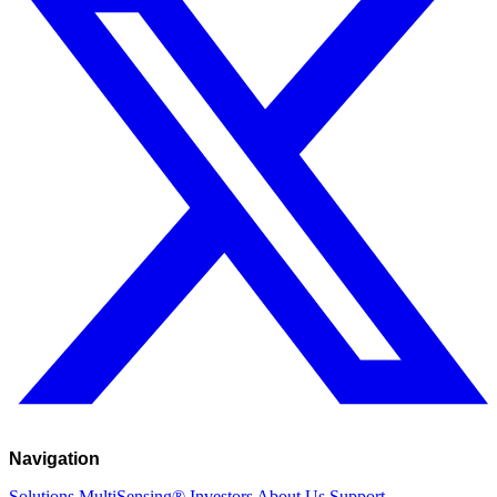
Navigation
Solutions
MultiSensing®
Investors
About Us
Support