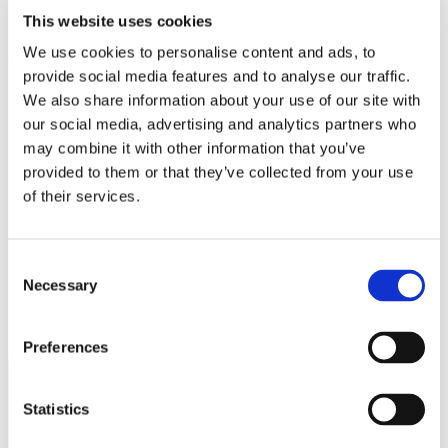
This website uses cookies
We use cookies to personalise content and ads, to
provide social media features and to analyse our traffic.
We also share information about your use of our site with
our social media, advertising and analytics partners who
may combine it with other information that you’ve
provided to them or that they’ve collected from your use
of their services.
Consent
Necessary
Selection
Preferences
Statistics