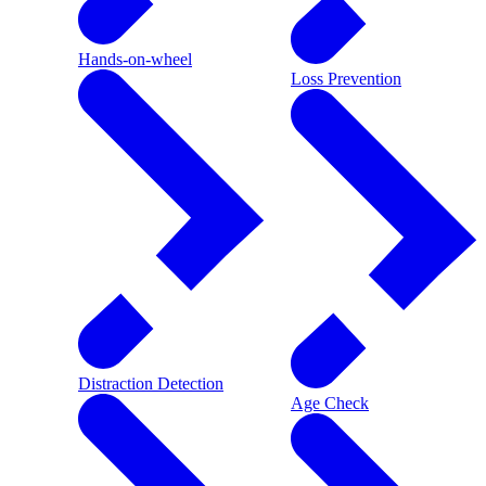
Hands-on-wheel
Loss Prevention
Distraction Detection
Age Check