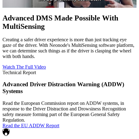
Advanced DMS Made Possible With
MultiSensing
Creating a safer driver experience is more than just tracking eye
gaze of the driver. With Neonode's MultiSensing software platform,
we can determine such things as if the driver is clasping the wheel
with both hands.
Watch The Full Video
Technical Report
Advanced Driver Distraction Warning (ADDW)
Systems
Read the European Commission report on ADDW systems, in
response to the Driver Distraction and Drowsiness Recognition
safety measure forming part of the European General Safety
Regulation.
Read the EU ADDW Report