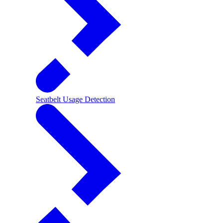
Seatbelt Usage Detection