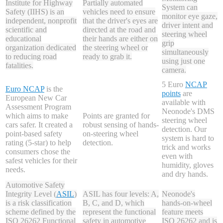
Institute for Highway
Partially automated
System can
Safety (IIHS) is an
vehicles need to ensure
monitor eye gaze,
independent, nonprofit
that the driver's eyes are
driver intent and
scientific and
directed at the road and
steering wheel
educational
their hands are either on
grip
organization dedicated
the steering wheel or
simultaneously
to reducing road
ready to grab it.
using just one
fatalities.
camera.
5
Euro
NCAP
Euro NCAP
is the
points
are
European New Car
available with
Assessment Program
Neonode's DMS
which aims to make
Points are granted for
steering wheel
cars safer. It created a
robust sensing of hands-
detection. Our
point-based safety
on-steering wheel
system is hard to
rating (5-star) to help
detection.
trick and works
consumers chose the
even with
safest vehicles for their
humidity, gloves
needs.
and dry hands.
Automotive Safety
Integrity Level (
ASIL
)
ASIL has four levels: A,
Neonode's
is a risk classification
B, C, and D, which
hands-on-wheel
scheme defined by the
represent the functional
feature meets
ISO 26262 Functional
safety in automotive
ISO 26262 and is