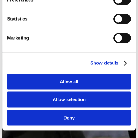
Statistics
Marketing
Show details
Allow all
Allow selection
Deny