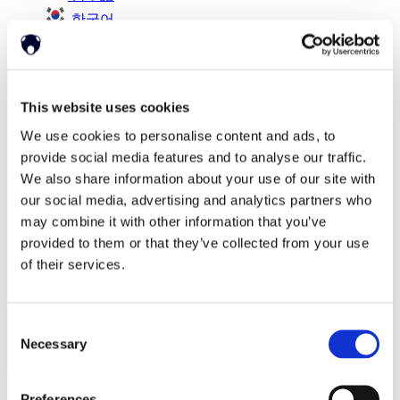
한국어
简体中文
This website uses cookies
We use cookies to personalise content and ads, to
provide social media features and to analyse our traffic.
We also share information about your use of our site with
our social media, advertising and analytics partners who
may combine it with other information that you’ve
provided to them or that they’ve collected from your use
of their services.
Consent
Necessary
Selection
Preferences