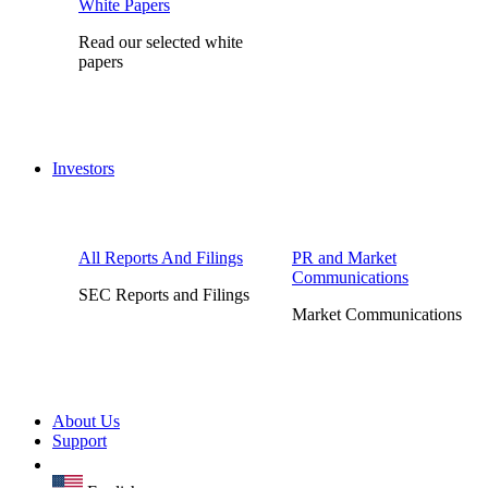
White Papers
Read our selected white
papers
Investors
All Reports And Filings
PR and Market
Communications
SEC Reports and Filings
Market Communications
About Us
Support