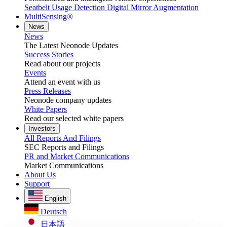
Seatbelt Usage Detection
Digital Mirror Augmentation
MultiSensing®
News
News
The Latest Neonode Updates
Success Stories
Read about our projects
Events
Attend an event with us
Press Releases
Neonode company updates
White Papers
Read our selected white papers
Investors
All Reports And Filings
SEC Reports and Filings
PR and Market Communications
Market Communications
About Us
Support
English
Deutsch
日本語