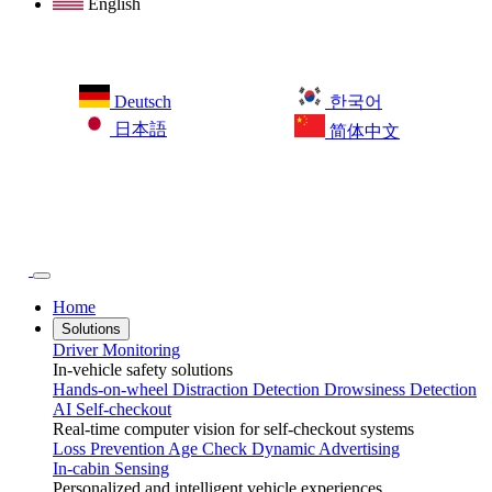
English
Deutsch
한국어
日本語
简体中文
Home
Solutions
Driver Monitoring
In-vehicle safety solutions
Hands-on-wheel
Distraction Detection
Drowsiness Detection
AI Self-checkout
Real-time computer vision for self-checkout systems
Loss Prevention
Age Check
Dynamic Advertising
In-cabin Sensing
Personalized and intelligent vehicle experiences