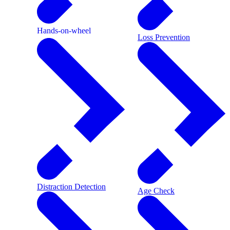
Hands-on-wheel
Loss Prevention
Distraction Detection
Age Check