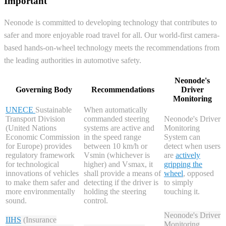
Important
Neonode is committed to developing technology that contributes to
safer and more enjoyable road travel for all. Our world-first camera-
based hands-on-wheel technology meets the recommendations from
the leading authorities in automotive safety.
Neonode's
Governing Body
Recommendations
Driver
Monitoring
UNECE
Sustainable
When automatically
Transport Division
commanded steering
Neonode's Driver
(United Nations
systems are active and
Monitoring
Economic Commission
in the speed range
System can
for Europe) provides
between 10 km/h or
detect when users
regulatory framework
Vsmin (whichever is
are
actively
for technological
higher) and Vsmax, it
gripping the
innovations of vehicles
shall provide a means of
wheel
, opposed
to make them safer and
detecting if the driver is
to simply
more environmentally
holding the steering
touching it.
sound.
control.
Neonode's Driver
IIHS
(Insurance
Monitoring