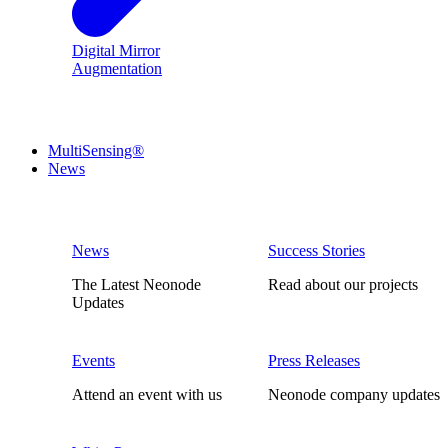
Digital Mirror
Augmentation
MultiSensing®
News
News
Success Stories
The Latest Neonode
Read about our projects
Updates
Events
Press Releases
Attend an event with us
Neonode company updates