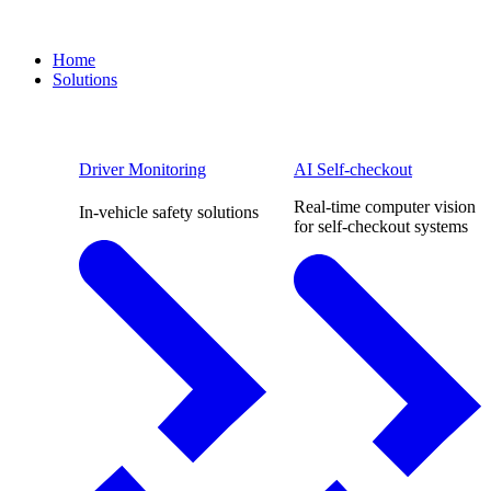
Home
Solutions
Driver Monitoring
AI Self-checkout
Real-time computer vision
In-vehicle safety solutions
for self-checkout systems