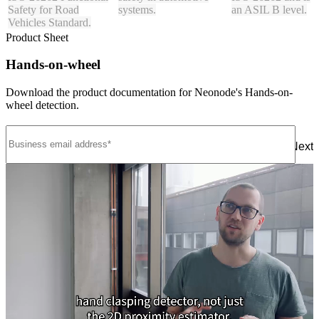
Safety for Road
systems.
an ASIL B level.
Vehicles Standard.
Product Sheet
Hands-on-wheel
Download the product documentation for Neonode's Hands-on-
wheel detection.
Next