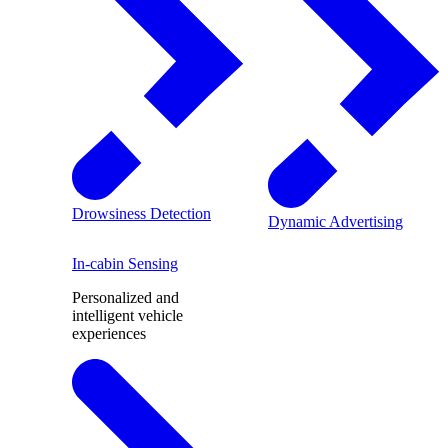
Drowsiness Detection
Dynamic Advertising
In-cabin Sensing
Personalized and
intelligent vehicle
experiences