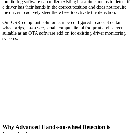
monitoring software can utilize existing in-cabin cameras to detect if
a driver has their hands in the correct position and does not require
the driver to actively steer the wheel to activate the detection.
Our GSR-compliant solution can be configured to accept certain
wheel grips, has a very small computational footprint and is even
suitable as an OTA software add-on for existing driver monitoring
systems.
Why Advanced Hands-on-wheel Detection is