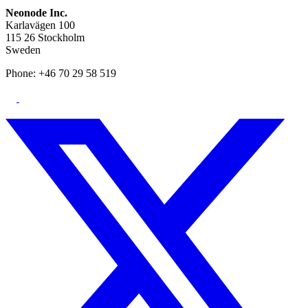
Neonode Inc.
Karlavägen 100
115 26 Stockholm
Sweden
Phone: +46 70 29 58 519