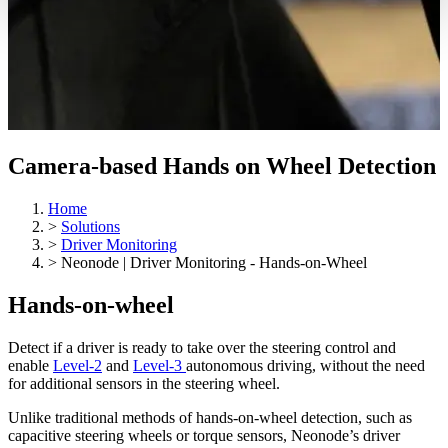
Camera-based Hands on Wheel Detection
Home
>
Solutions
>
Driver Monitoring
>
Neonode | Driver Monitoring - Hands-on-Wheel
Hands-on-wheel
Detect if a driver is ready to take over the steering control and
enable
Level-2
and
Level-3
autonomous driving, without the need
for additional sensors in the steering wheel.
Unlike traditional methods of hands-on-wheel detection, such as
capacitive steering wheels or torque sensors, Neonode’s driver