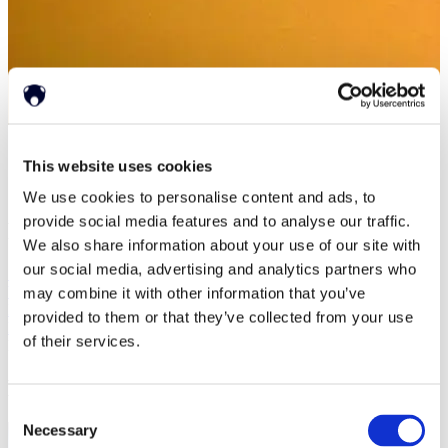
Home
This website uses cookies
>
Resources
>
Events (2)
We use cookies to personalise content and ads, to
provide social media features and to analyse our traffic.
Resources
We also share information about your use of our site with
our social media, advertising and analytics partners who
Success Stories
White Papers
may combine it with other information that you’ve
Press Releases
provided to them or that they’ve collected from your use
News
of their services.
Events
Events
Consent
Necessary
Selection