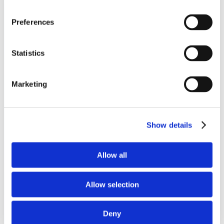
Preferences
Statistics
Marketing
Show details
Allow all
Allow selection
Deny