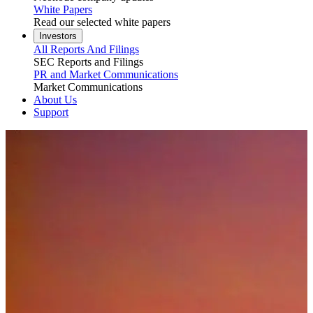
White Papers
Read our selected white papers
Investors
All Reports And Filings
SEC Reports and Filings
PR and Market Communications
Market Communications
About Us
Support