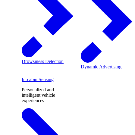
Drowsiness Detection
Dynamic Advertising
In-cabin Sensing
Personalized and
intelligent vehicle
experiences