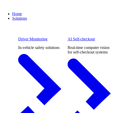
Home
Solutions
Driver Monitoring
AI Self-checkout
In-vehicle safety solutions
Real-time computer vision
for self-checkout systems