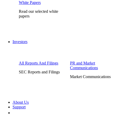
White Papers
Read our selected white
papers
Investors
All Reports And Filings
PR and Market
Communications
SEC Reports and Filings
Market Communications
About Us
Support