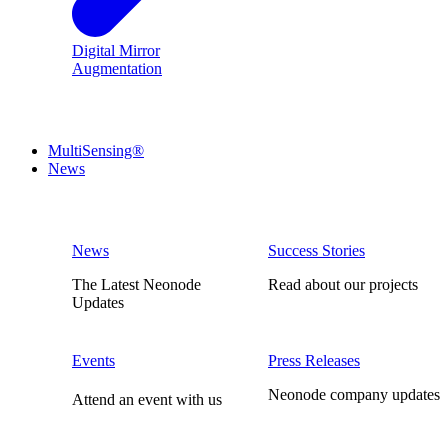
Digital Mirror
Augmentation
MultiSensing®
News
News
Success Stories
The Latest Neonode
Read about our projects
Updates
Events
Press Releases
Neonode company updates
Attend an event with us