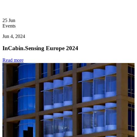
25
Jun
Events
Jun 4, 2024
InCabin.Sensing Europe 2024
Read more