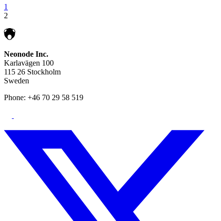
1
2
Neonode Inc.
Karlavägen 100
115 26 Stockholm
Sweden
Phone: +46 70 29 58 519