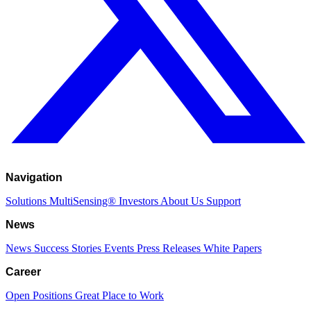
Navigation
Solutions
MultiSensing®
Investors
About Us
Support
News
News
Success Stories
Events
Press Releases
White Papers
Career
Open Positions
Great Place to Work