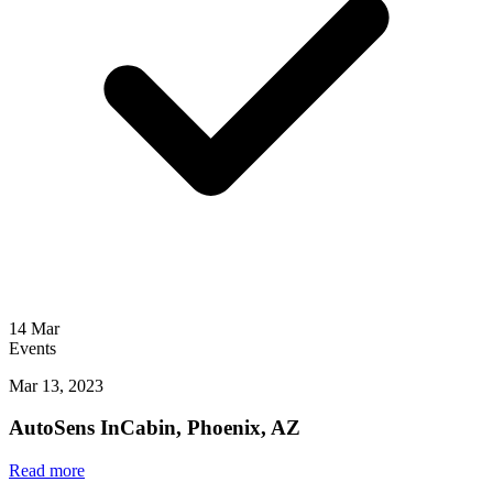
14
Mar
Events
Mar 13, 2023
AutoSens InCabin, Phoenix, AZ
Read more