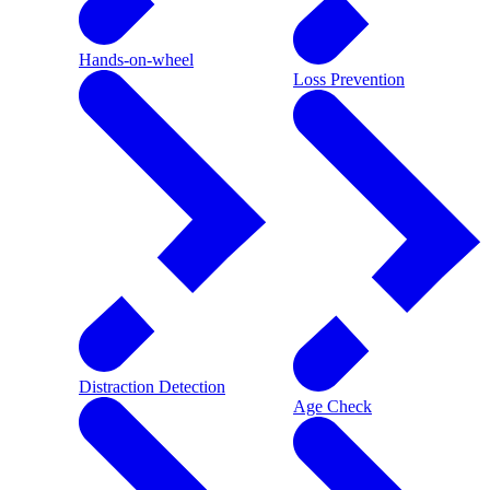
Hands-on-wheel
Loss Prevention
Distraction Detection
Age Check