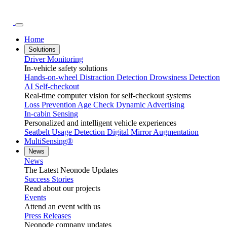
Home
Solutions
Driver Monitoring
In-vehicle safety solutions
Hands-on-wheel
Distraction Detection
Drowsiness Detection
AI Self-checkout
Real-time computer vision for self-checkout systems
Loss Prevention
Age Check
Dynamic Advertising
In-cabin Sensing
Personalized and intelligent vehicle experiences
Seatbelt Usage Detection
Digital Mirror Augmentation
MultiSensing®
News
News
The Latest Neonode Updates
Success Stories
Read about our projects
Events
Attend an event with us
Press Releases
Neonode company updates