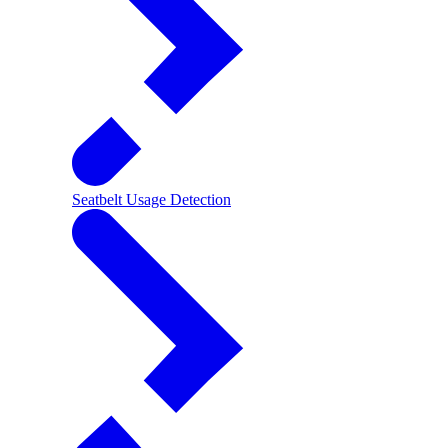
Seatbelt Usage Detection