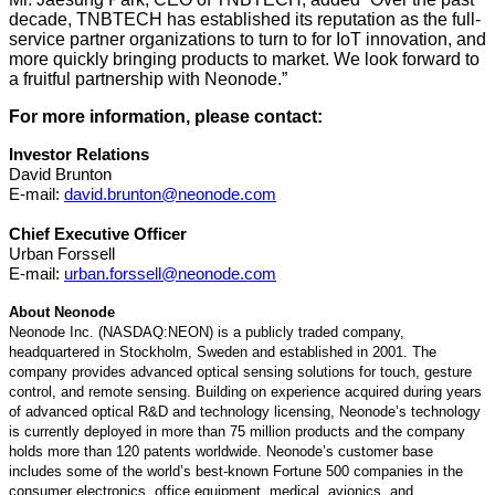
decade, TNBTECH has established its reputation as the full-
service partner organizations to turn to for IoT innovation, and
more quickly bringing products to market. We look forward to
a fruitful partnership with Neonode.”
For more information, please contact:
Investor Relations
David Brunton
E-mail:
david.brunton@neonode.com
Chief Executive Officer
Urban Forssell
E-mail:
urban.forssell@neonode.com
About Neonode
Neonode Inc. (NASDAQ:NEON) is a publicly traded company,
headquartered in Stockholm, Sweden and established in 2001. The
company provides advanced optical sensing solutions for touch, gesture
control, and remote sensing. Building on experience acquired during years
of advanced optical R&D and technology licensing, Neonode’s technology
is currently deployed in more than 75 million products and the company
holds more than 120 patents worldwide. Neonode’s customer base
includes some of the world’s best-known Fortune 500 companies in the
consumer electronics, office equipment, medical, avionics, and