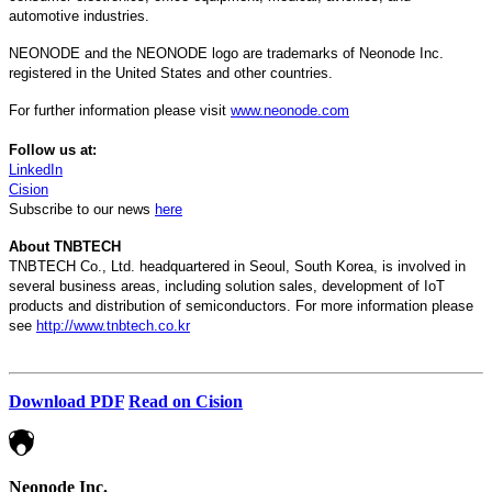
automotive industries.
NEONODE and the NEONODE logo are trademarks of Neonode Inc.
registered in the United States and other countries.
For further information please visit
www.neonode.com
Follow us at:
LinkedIn
Cision
Subscribe to our news
here
About TNBTECH
TNBTECH Co., Ltd. headquartered in Seoul, South Korea, is involved in
several business areas, including solution sales, development of IoT
products and distribution of semiconductors. For more information please
see
http://www.tnbtech.co.kr
Download PDF
Read on Cision
Neonode Inc.