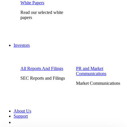
White Papers
Read our selected white
papers
Investors
All Reports And Filings
PR and Market
Communications
SEC Reports and Filings
Market Communications
About Us
Support