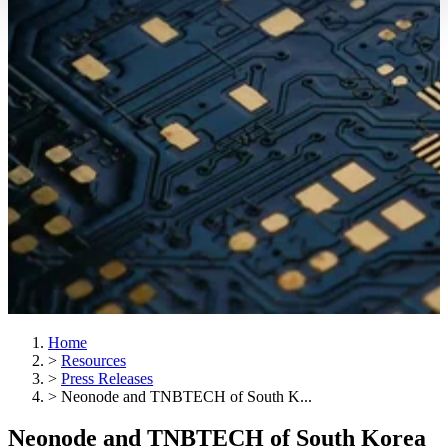
Home
>
Resources
>
Press Releases
>
Neonode and TNBTECH of South K...
Neonode and TNBTECH of South Korea