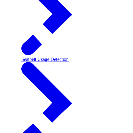
Seatbelt Usage Detection