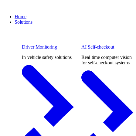
Home
Solutions
Driver Monitoring
AI Self-checkout
In-vehicle safety solutions
Real-time computer vision
for self-checkout systems