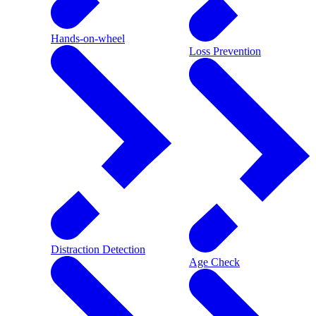
Hands-on-wheel
Loss Prevention
Distraction Detection
Age Check