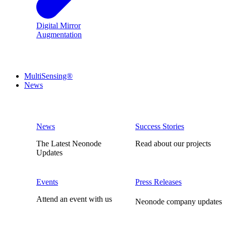
Digital Mirror
Augmentation
MultiSensing®
News
News
Success Stories
The Latest Neonode
Read about our projects
Updates
Events
Press Releases
Attend an event with us
Neonode company updates