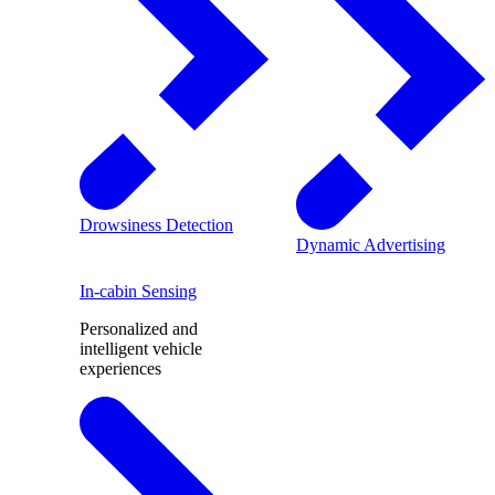
Drowsiness Detection
Dynamic Advertising
In-cabin Sensing
Personalized and
intelligent vehicle
experiences