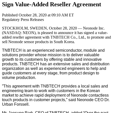
Sign Value-Added Reseller Agreement
Published October 28, 2020 at 09:10 AM ET
Regulatory
Press Releases
STOCKHOLM, SWEDEN, October 28, 2020 — Neonode Inc.
(NASDAQ: NEON), is pleased to announce it has signed a value-
added reseller agreement with TNBTECH Co., Ltd., to promote and
sell Neonode sensor products in South Korea.
TNBTECH is an experienced semiconductor, module and
solutions provider whose mission is to deliver valuable
growth to its customers by offering stable and innovative
products. TNBTECH has an extensive sales and distribution
organization as well as experienced engineers to help and
guide customers at every stage, from product design to
volume production.
”This agreement with TNBTECH provides a local sales and
engineering team to work with customers in the Korean
market to achieve rapid deployment of Neonode contactless
touch products in customer projects,” said Neonode CEO Dr.
Urban Forssell.
Mr. Jaesung Park, CEO of TNBTECH, added “Over the past