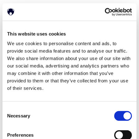
Home
Solutions
This website uses cookies
Driver Monitoring
In-vehicle safety solutions
We use cookies to personalise content and ads, to
Hands-on-wheel
Distraction Detection
Drowsiness Detection
provide social media features and to analyse our traffic.
AI Self-checkout
We also share information about your use of our site with
Real-time computer vision for self-checkout systems
Loss Prevention
Age Check
Dynamic Advertising
our social media, advertising and analytics partners who
In-cabin Sensing
may combine it with other information that you’ve
Personalized and intelligent vehicle experiences
provided to them or that they’ve collected from your use
Seatbelt Usage Detection
Digital Mirror Augmentation
MultiSensing®
of their services.
News
News
The Latest Neonode Updates
Consent
Success Stories
Read about our projects
Necessary
Selection
Events
Attend an event with us
Press Releases
Preferences
Neonode company updates