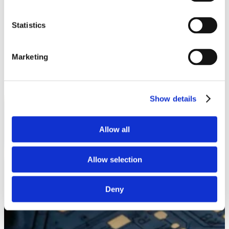
White Papers
Read our selected white papers
Statistics
Investors
All Reports And Filings
SEC Reports and Filings
PR and Market Communications
Marketing
Market Communications
About Us
Support
Show details
Allow all
Allow selection
Deny