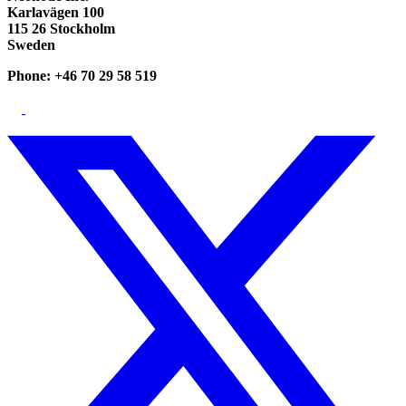
Karlavägen 100
115 26 Stockholm
Sweden
Phone: +46 70 29 58 519