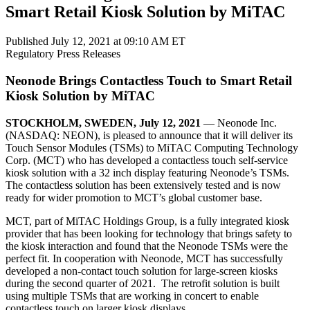
Smart Retail Kiosk Solution by MiTAC
Published July 12, 2021 at 09:10 AM ET
Regulatory
Press Releases
Neonode Brings Contactless Touch to Smart Retail
Kiosk Solution by MiTAC
STOCKHOLM, SWEDEN, July 12, 2021
— Neonode Inc.
(NASDAQ: NEON), is pleased to announce that it will deliver its
Touch Sensor Modules (TSMs) to MiTAC Computing Technology
Corp. (MCT) who has developed a contactless touch self-service
kiosk solution with a 32 inch display featuring Neonode’s TSMs.
The contactless solution has been extensively tested and is now
ready for wider promotion to MCT’s global customer base.
MCT, part of MiTAC Holdings Group, is a fully integrated kiosk
provider that has been looking for technology that brings safety to
the kiosk interaction and found that the Neonode TSMs were the
perfect fit. In cooperation with Neonode, MCT has successfully
developed a non-contact touch solution for large-screen kiosks
during the second quarter of 2021. The retrofit solution is built
using multiple TSMs that are working in concert to enable
contactless touch on larger kiosk displays.