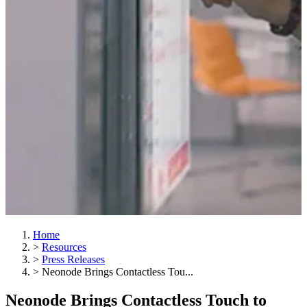
Home
>
Resources
>
Press Releases
>
Neonode Brings Contactless Tou...
Neonode Brings Contactless Touch to