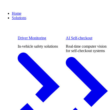
Home
Solutions
Driver Monitoring
AI Self-checkout
In-vehicle safety solutions
Real-time computer vision
for self-checkout systems