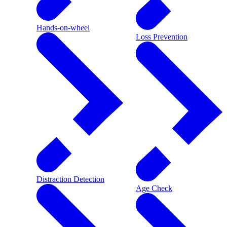
Hands-on-wheel
Loss Prevention
Distraction Detection
Age Check