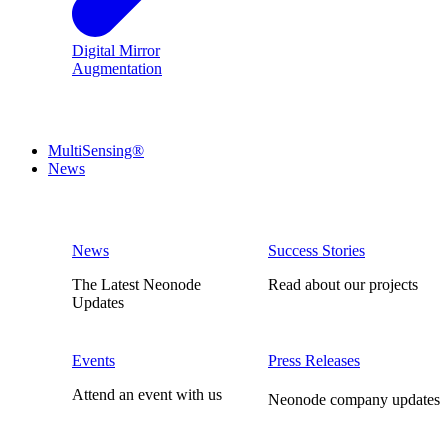
Digital Mirror
Augmentation
MultiSensing®
News
News
Success Stories
The Latest Neonode
Read about our projects
Updates
Events
Press Releases
Attend an event with us
Neonode company updates