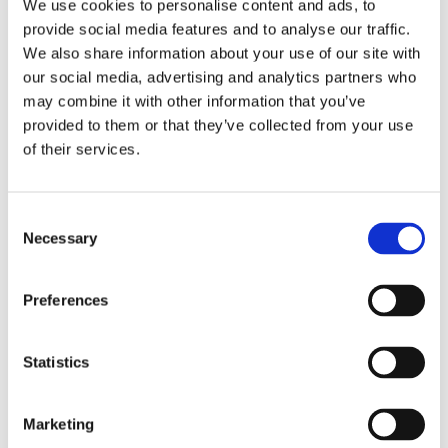
We use cookies to personalise content and ads, to
provide social media features and to analyse our traffic.
We also share information about your use of our site with
our social media, advertising and analytics partners who
Home
Solutions
may combine it with other information that you’ve
Driver Monitoring
provided to them or that they’ve collected from your use
In-vehicle safety solutions
of their services.
Hands-on-wheel
Distraction Detection
Drowsiness Detection
AI Self-checkout
Real-time computer vision for self-checkout systems
Loss Prevention
Age Check
Dynamic Advertising
Consent
In-cabin Sensing
Necessary
Selection
Personalized and intelligent vehicle experiences
Seatbelt Usage Detection
Digital Mirror Augmentation
MultiSensing®
News
Preferences
News
The Latest Neonode Updates
Success Stories
Statistics
Read about our projects
Events
Attend an event with us
Marketing
Press Releases
Neonode company updates