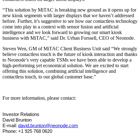
“This solution by MiTAC is breaking new ground as it opens up for
new kiosk segments with larger displays that we haven’t addressed
before. Further, it’s suggestive to see how our contactless technology
come into play in a context with sensor fusion and artificial
intelligence and we look forward to growing our smart kiosk
business with MiTAC,” said Dr. Urban Forssell, CEO of Neonode.
Steven Wen, GM of MiTAC Client Business Unit said “We strongly
believe contactless touch is the future of kiosk interaction and thanks
to Neonode’s very capable TSMs we have been able to develop a
high-performing yet economical solution. We are excited to start
offering this solution, combining artificial intelligence and
contactless touch, to our global customer base.”
For more information, please contact:
Investor Relations
David Brunton
E-mail:
david.brunton@neonode.com
Phone: +1 925 768 0620