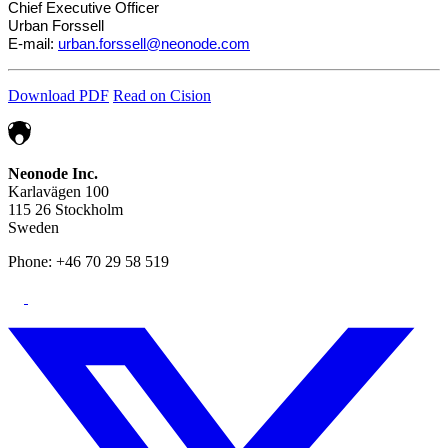
Chief Executive Officer
Urban Forssell
E-mail:
urban.forssell@neonode.com
Download PDF
Read on Cision
Neonode Inc.
Karlavägen 100
115 26 Stockholm
Sweden
Phone: +46 70 29 58 519