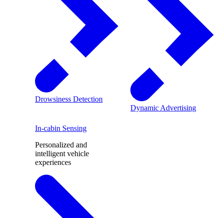
Drowsiness Detection
Dynamic Advertising
In-cabin Sensing
Personalized and
intelligent vehicle
experiences