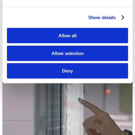
White Papers
Read our selected white papers
Investors
Show details
All Reports And Filings
SEC Reports and Filings
PR and Market Communications
Allow all
Market Communications
About Us
Support
Allow selection
Deny