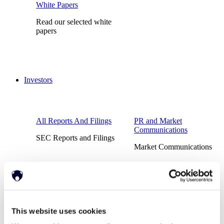
White Papers
Read our selected white
papers
Investors
All Reports And Filings
PR and Market
Communications
SEC Reports and Filings
Market Communications
About Us
Support
This website uses cookies