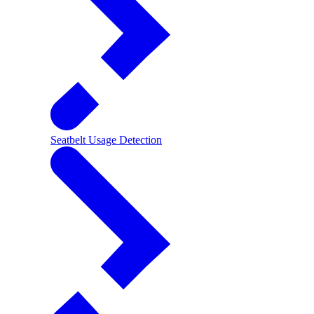
Seatbelt Usage Detection