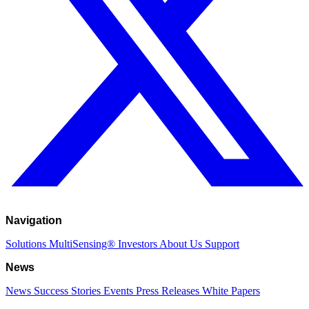
Navigation
Solutions
MultiSensing®
Investors
About Us
Support
News
News
Success Stories
Events
Press Releases
White Papers