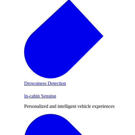
Drowsiness Detection
In-cabin Sensing
Personalized and intelligent vehicle experiences