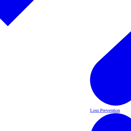
Loss Prevention