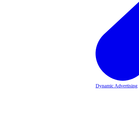
Dynamic Advertising