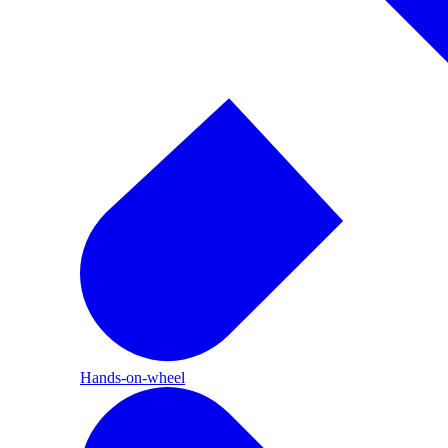
Hands-on-wheel