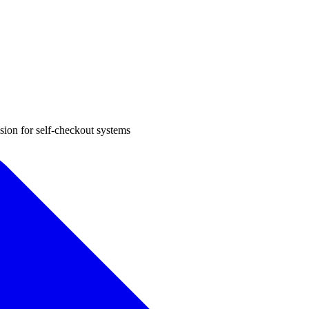
sion for self-checkout systems