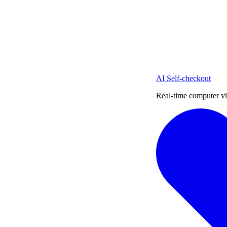
AI Self-checkout
Real-time computer vi