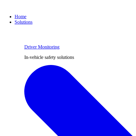
Home
Solutions
Driver Monitoring
In-vehicle safety solutions