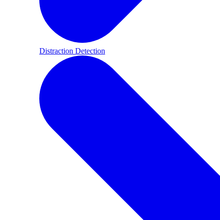
Distraction Detection