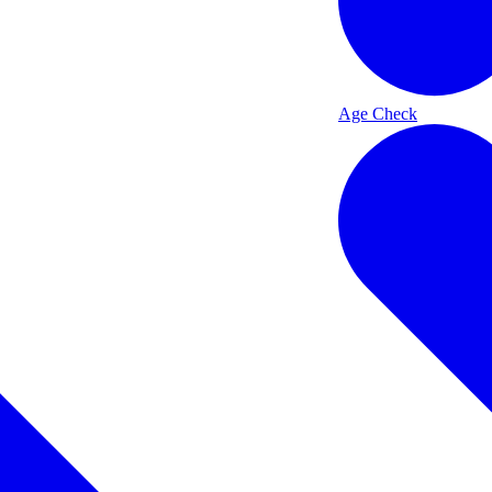
Age Check