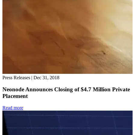
Press Releases
|
Dec 31, 2018
Neonode Announces Closing of $4.7 Million Private
Placement
Read more