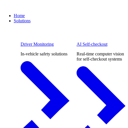
Home
Solutions
Driver Monitoring
AI Self-checkout
In-vehicle safety solutions
Real-time computer vision
for self-checkout systems