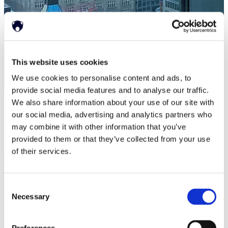
This website uses cookies
We use cookies to personalise content and ads, to
provide social media features and to analyse our traffic.
Press Releases
|
Apr 15, 2019
We also share information about your use of our site with
our social media, advertising and analytics partners who
Neonode Announces Changes in the Membership of
may combine it with other information that you’ve
the Board
provided to them or that they’ve collected from your use
Read more
of their services.
Consent
Necessary
Selection