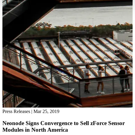
Press Releases
|
Mar 25, 2019
Neonode Signs Convergence to Sell zForce Sensor
Modules in North America