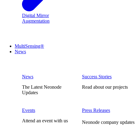
Digital Mirror
Augmentation
MultiSensing®
News
News
Success Stories
The Latest Neonode
Read about our projects
Updates
Events
Press Releases
Attend an event with us
Neonode company updates