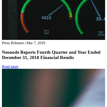
Press Releases
|
Mar 7, 2019
Neonode Reports Fourth Quarter and Year Ended
December 31, 2018 Financial Results
Read more