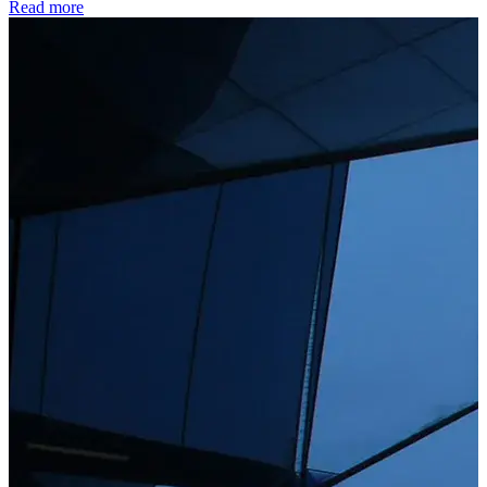
Read more