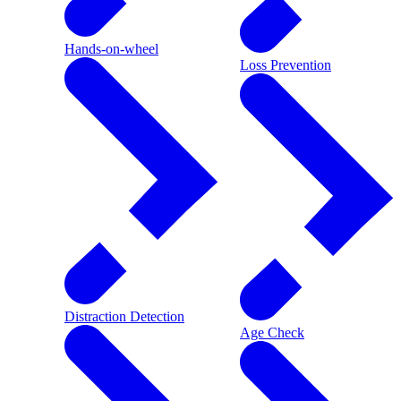
Hands-on-wheel
Loss Prevention
Distraction Detection
Age Check