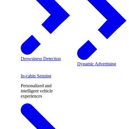
Drowsiness Detection
Dynamic Advertising
In-cabin Sensing
Personalized and
intelligent vehicle
experiences