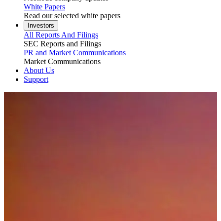
White Papers
Read our selected white papers
Investors
All Reports And Filings
SEC Reports and Filings
PR and Market Communications
Market Communications
About Us
Support