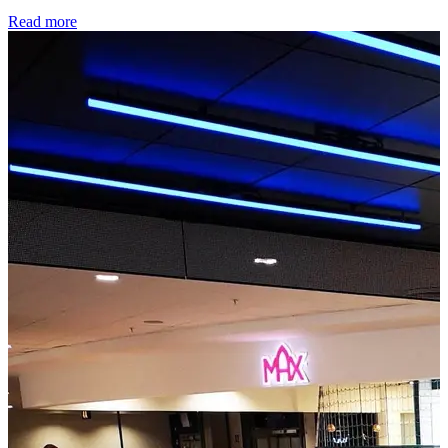
Read more