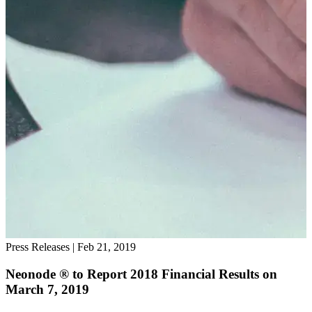
Press Releases
|
Feb 21, 2019
Neonode ® to Report 2018 Financial Results on
March 7, 2019