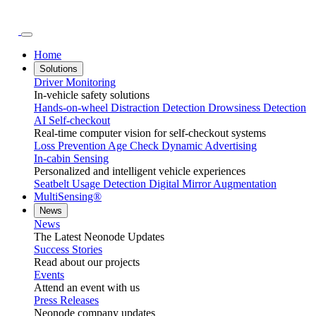
Home
Solutions
Driver Monitoring
In-vehicle safety solutions
Hands-on-wheel
Distraction Detection
Drowsiness Detection
AI Self-checkout
Real-time computer vision for self-checkout systems
Loss Prevention
Age Check
Dynamic Advertising
In-cabin Sensing
Personalized and intelligent vehicle experiences
Seatbelt Usage Detection
Digital Mirror Augmentation
MultiSensing®
News
News
The Latest Neonode Updates
Success Stories
Read about our projects
Events
Attend an event with us
Press Releases
Neonode company updates