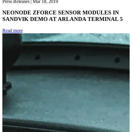
Press Releases
|
Mar 18, 2019
NEONODE ZFORCE SENSOR MODULES IN
SANDVIK DEMO AT ARLANDA TERMINAL 5
Read more