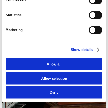
Preferences
Statistics
Marketing
Show details
Allow all
Allow selection
Deny