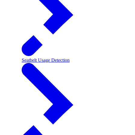
Seatbelt Usage Detection