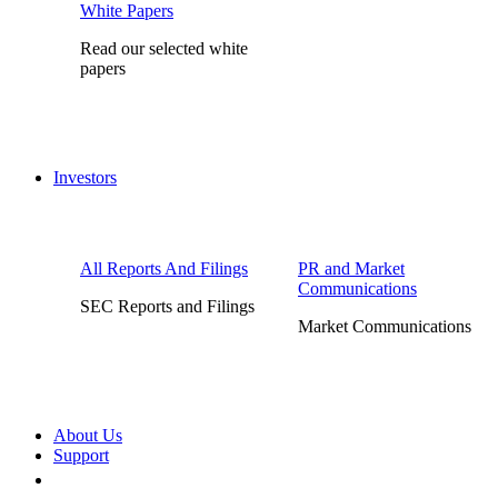
White Papers
Read our selected white
papers
Investors
All Reports And Filings
PR and Market
Communications
SEC Reports and Filings
Market Communications
About Us
Support