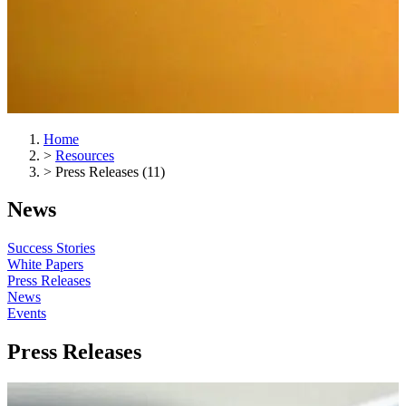
Home
>
Resources
>
Press Releases (11)
News
Success Stories
White Papers
Press Releases
News
Events
Press Releases