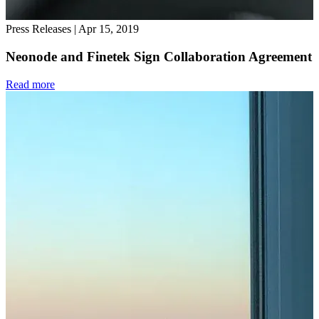
Press Releases
|
Apr 15, 2019
Neonode and Finetek Sign Collaboration Agreement
Read more