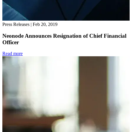
Press Releases
|
Feb 20, 2019
Neonode Announces Resignation of Chief Financial
Officer
Read more