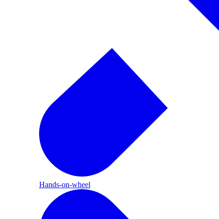
Hands-on-wheel