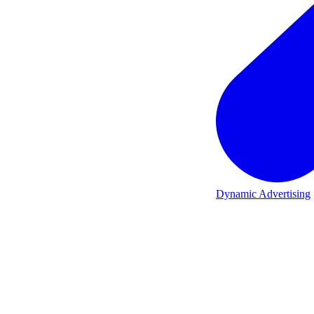
Dynamic Advertising