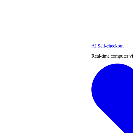
AI Self-checkout
Real-time computer vi