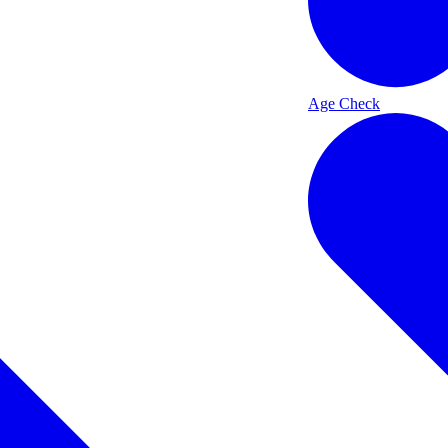
Age Check