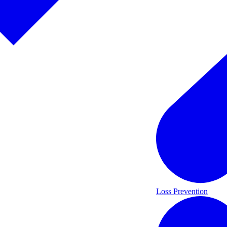
Loss Prevention