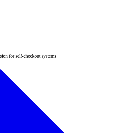
sion for self-checkout systems