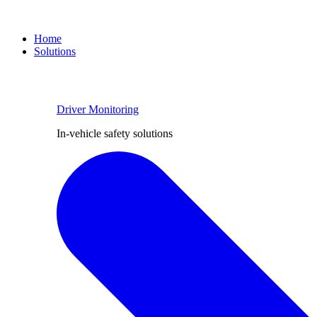
Home
Solutions
Driver Monitoring
In-vehicle safety solutions