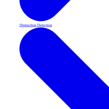
Distraction Detection