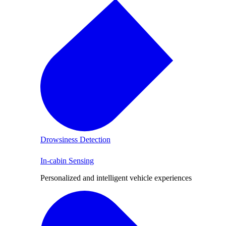
Drowsiness Detection
In-cabin Sensing
Personalized and intelligent vehicle experiences